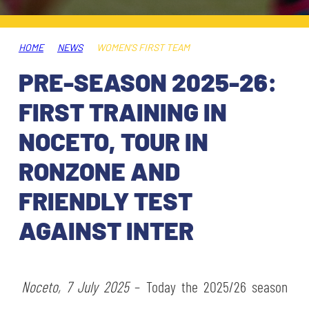
TICKETS
SHOP
YOUTH FEMALE TEAMS
AWAY MATCHES
HOME
NEWS
WOMEN’S FIRST TEAM
THE CLUB
PRE-SEASON 2025-26:
USEFUL SERVICES
CLUB PERSONNEL
FIRST TRAINING IN
FLASH NEWS
ACCREDITATIONS
NOCETO, TOUR IN
HISTORY
RONZONE AND
STADIUM
MUTTI TRAINING CENTER
FRIENDLY TEST
MEDIA
AGAINST INTER
STORE
CSR
MUSEUM
Noceto, 7 July 2025
– Today the 2025/26 season
LEGENDS