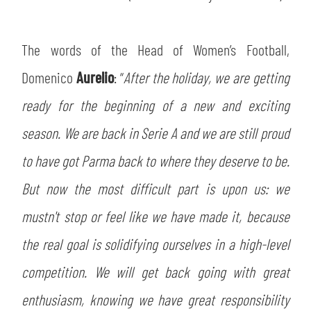
The words of the Head of Women’s Football,
Domenico
Aurelio
: “
After the holiday, we are getting
ready for the beginning of a new and exciting
season. We are back in Serie A and we are still proud
to have got Parma back to where they deserve to be.
But now the most difficult part is upon us: we
mustn't stop or feel like we have made it, because
the real goal is solidifying ourselves in a high-level
competition. We will get back going with great
enthusiasm, knowing we have great responsibility