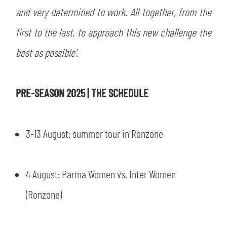
and very determined to work. All together, from the
first to the last, to approach this new challenge the
best as possible'.
PRE-SEASON 2025 | THE SCHEDULE
3-13 August: summer tour in Ronzone
4 August: Parma Women vs. Inter Women
SEARCH
(Ronzone)