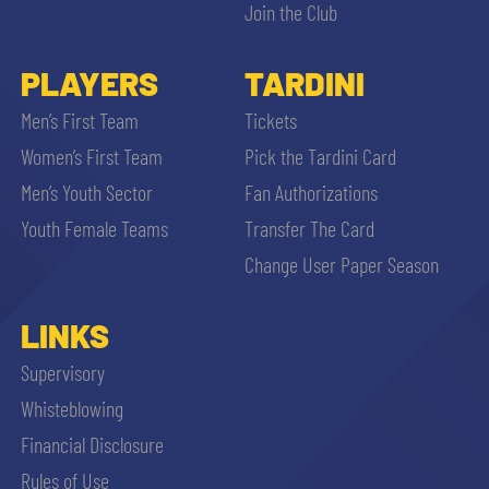
Join the Club
PLAYERS
TARDINI
Men’s First Team
Tickets
Women’s First Team
Pick the Tardini Card
Men’s Youth Sector
Fan Authorizations
Youth Female Teams
Transfer The Card
Change User Paper Season
LINKS
Supervisory
Whisteblowing
Financial Disclosure
Rules of Use