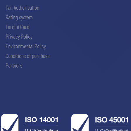
Fan Authorisation
Rating system
Tardini Card
Privacy Policy
Environmental Policy
Conditions of purchase
Partners