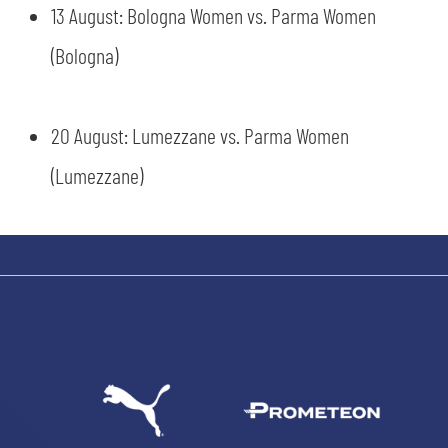
13 August: Bologna Women vs. Parma Women
(Bologna)
sempre abilitati
20 August: Lumezzane vs. Parma Women
(Lumezzane)
abilitato
ACCETTA E SALVA