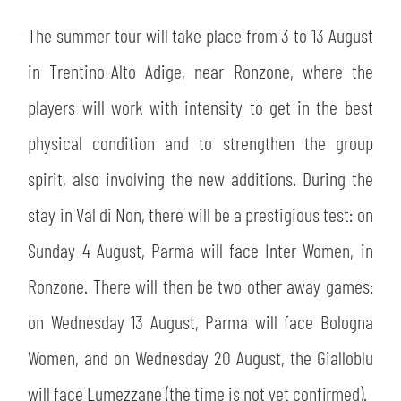
The summer tour will take place from 3 to 13 August
in Trentino-Alto Adige, near Ronzone, where the
players will work with intensity to get in the best
physical condition and to strengthen the group
spirit, also involving the new additions. During the
stay in Val di Non, there will be a prestigious test: on
Sunday 4 August, Parma will face Inter Women, in
Ronzone. There will then be two other away games:
on Wednesday 13 August, Parma will face Bologna
Women, and on Wednesday 20 August, the Gialloblu
will face Lumezzane (the time is not yet confirmed).