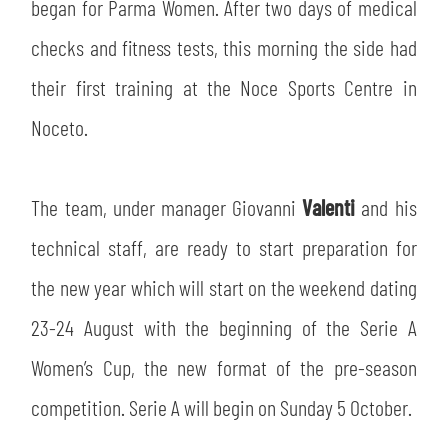
SLO
began for Parma Women. After two days of medical
checks and fitness tests, this morning the side had
JOIN THE CLUB
ESPORT
their first training at the Noce Sports Centre in
FINANCIAL DISCLOSURE
Noceto.
PARTNERS
The team, under manager Giovanni
Valenti
and his
technical staff, are ready to start preparation for
the new year which will start on the weekend dating
23-24 August with the beginning of the Serie A
Women’s Cup, the new format of the pre-season
competition. Serie A will begin on Sunday 5 October.