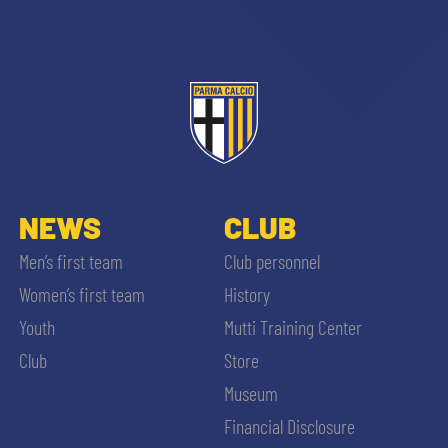
NEWS
CLUB
Men’s first team
Club personnel
Women’s first team
History
Youth
Mutti Training Center
Club
Store
Museum
Financial Disclosure