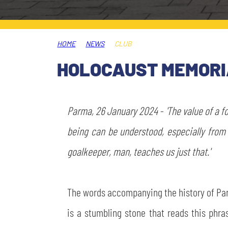
LEGENDS
SLO
HOME
NEWS
CLUB
JOIN THE CLUB
ESPORT
HOLOCAUST MEMORIA
FINANCIAL DISCLOSURE
PARTNERS
Parma, 26 January 2024
-
'The value of a 
being can be understood, especially from 
goalkeeper, man, teaches us just that.'
The words accompanying the history of Parma
is a stumbling stone that reads this phras