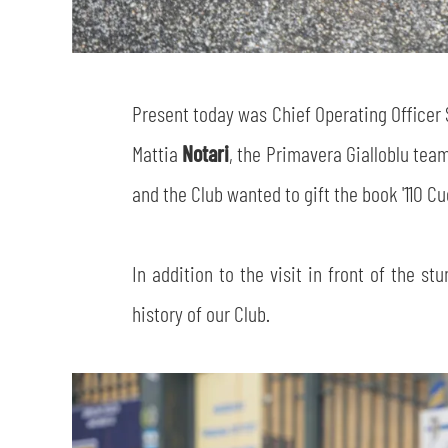
Present today was Chief Operating Officer
Mattia
Notari
, the Primavera Gialloblu tea
and the Club wanted to gift the book '110 Cuo
In addition to the visit in front of the s
history of our Club.