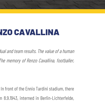
NZO CAVALLINA
dual and team results. The value of a human
The memory of Renzo Cavallina, footballer,
In front of the Ennio Tardini stadium, there
 8.9.1943, interned in Berlin-Lichterfelde,