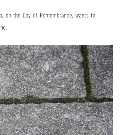
io, on the Day of Remembrance, wants to
ne.