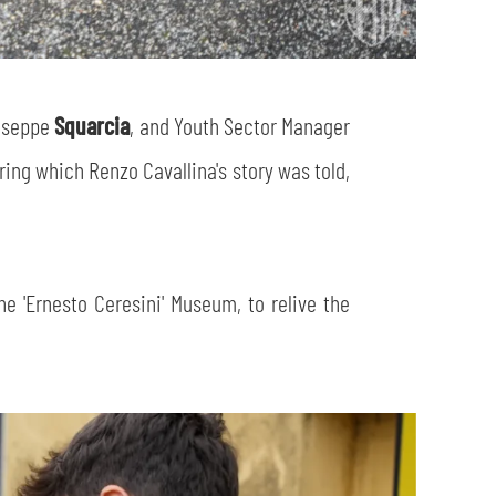
iuseppe
Squarcia
, and Youth Sector Manager
ing which Renzo Cavallina's story was told,
he 'Ernesto Ceresini' Museum, to relive the