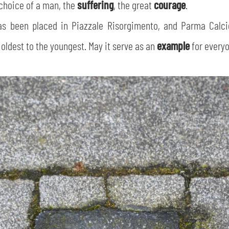
choice of a man, the
suffering
, the great
courage
.
has been placed in Piazzale Risorgimento, and Parma Calc
 oldest to the youngest. May it serve as an
example
for everyo