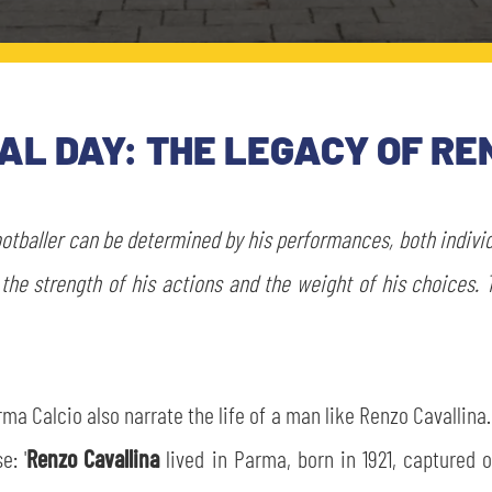
L DAY: THE LEGACY OF RE
footballer can be determined by his performances, both indivi
the strength of his actions and the weight of his choices. 
 Calcio also narrate the life of a man like Renzo Cavallina. 
e: '
Renzo Cavallina
lived in Parma, born in 1921, captured on