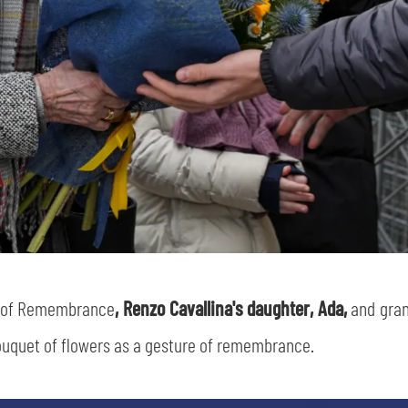
y of Remembrance
, Renzo Cavallina's daughter, Ada,
and gra
uquet of flowers as a gesture of remembrance.