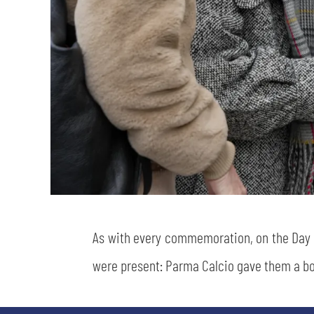
As with every commemoration, on the Da
were present: Parma Calcio gave them a bo