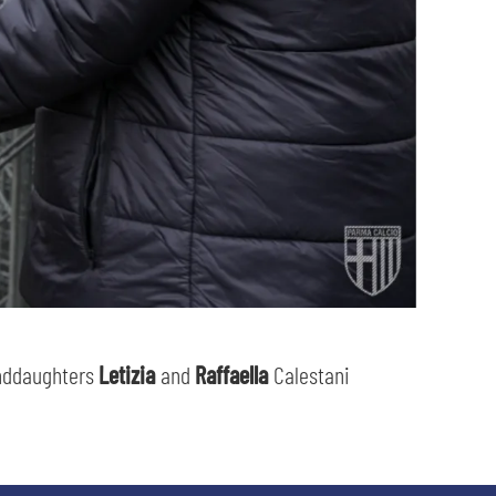
nddaughters
Letizia
and
Raffaella
Calestani