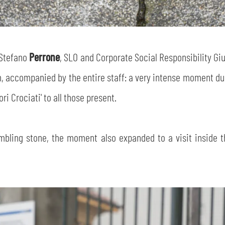
SEARCH
 Stefano
Perrone
, SLO and Corporate Social Responsibility G
m, accompanied by the entire staff: a very intense moment dur
ri Crociati' to all those present.
sempre abilitati
tumbling stone, the moment also expanded to a visit inside t
abilitato
ACCETTA E SALVA