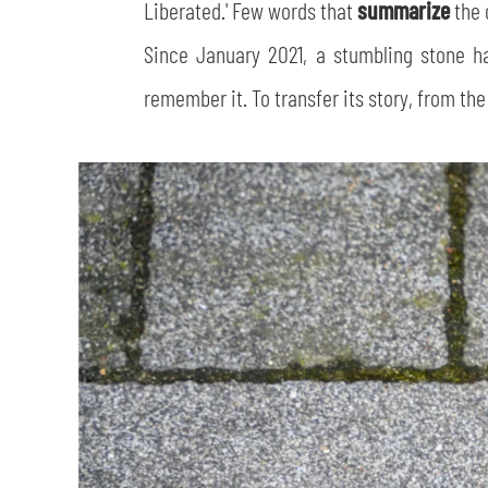
Liberated.' Few words that
summarize
the 
Since January 2021, a stumbling stone 
remember it. To transfer its story, from the