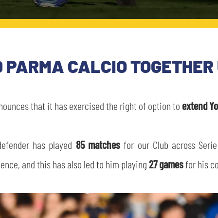
 PARMA CALCIO TOGETHER 
ounces that it has exercised the right of option to
extend Yo
 defender has played
85 matches
for our Club across Serie
fence, and this has also led to him playing
27 games
for his c