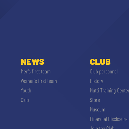
NEWS
CLUB
Men’s first team
Club personnel
Women’s first team
History
Youth
Mutti Training Cente
Club
Store
Museum
Financial Disclosure
Join the Club