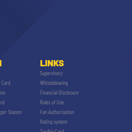
I
LINKS
Supervisory
i Card
Whisteblowing
ons
Financial Disclosure
ard
Rules of Use
per Season
Fan Authorisation
Rating system
Tardini Card