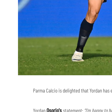
Parma Calcio is delighted that Yordan has 
Yordan
Osorio's
statement:
“I’m happy to h