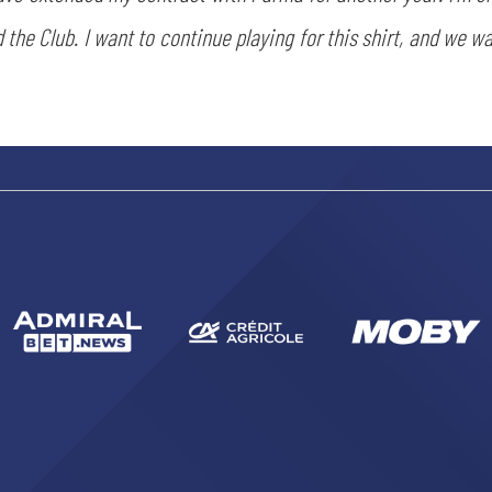
 the Club. I want to continue playing for this shirt, and we wa