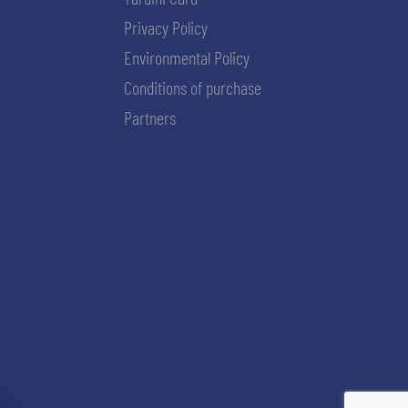
Privacy Policy
Environmental Policy
Conditions of purchase
Partners