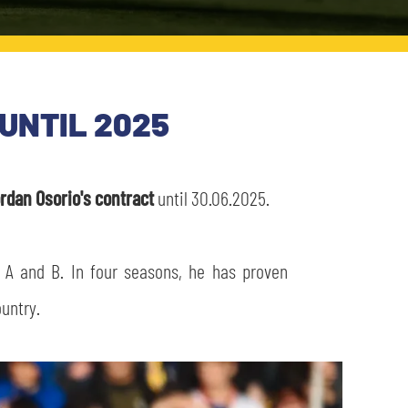
UNTIL 2025
rdan Osorio's contract
until 30.06.2025.
 A and B. In four seasons, he has proven
ountry.