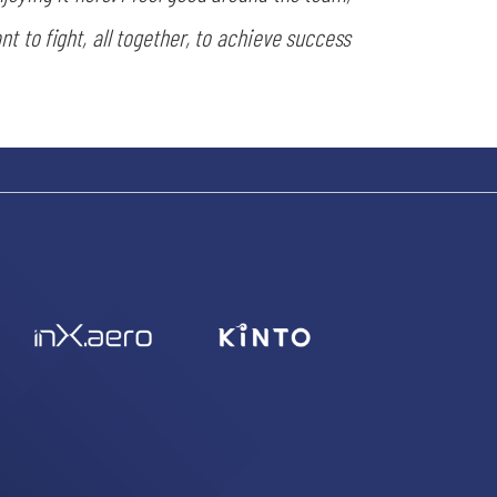
nt to fight, all together, to achieve success