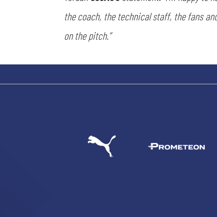
the coach, the technical staff, the fans and
on the pitch.”