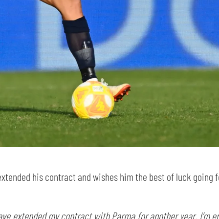
SEARCH
sempre abilitati
abilitato
extended his contract and wishes him the best of luck going 
ACCETTA E SALVA
ave extended my contract with Parma for another year. I’m enj