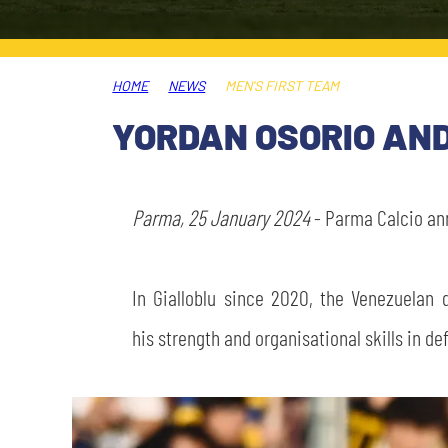
LEGENDS
SLO
HOME
NEWS
MEN'S FIRST TEAM
JOIN THE CLUB
ESPORT
YORDAN OSORIO AND
FINANCIAL DISCLOSURE
PARTNERS
Parma, 25 January 2024
- Parma Calcio ann
In Gialloblu since 2020, the Venezuelan
his strength and organisational skills in de