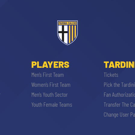
PLAYERS
TARDIN
Men’s First Team
Tickets
Women’s First Team
Pick the Tardin
r
Men’s Youth Sector
Fan Authorizati
Youth Female Teams
Transfer The C
Change User Pa