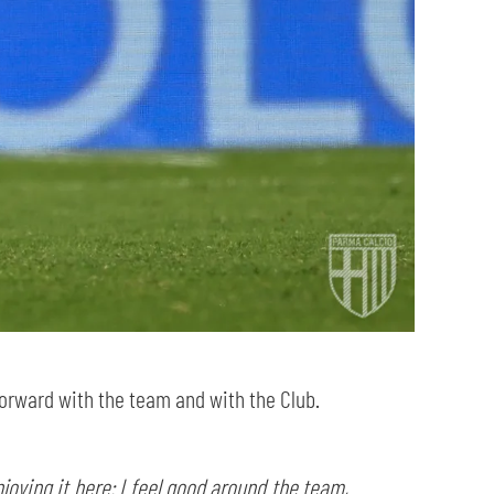
forward with the team and with the Club.
oying it here: I feel good around the team,