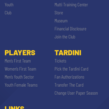
Youth
Mutti Training Center
Club
Store
Museum
Financial Disclosure
Join the Club
PLAYERS
TARDINI
Men’s First Team
Tickets
Women’s First Team
Pick the Tardini Card
Men’s Youth Sector
Fan Authorizations
Youth Female Teams
Transfer The Card
Change User Paper Season
LINKS