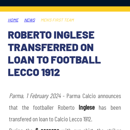
TICKETS
SHOP
YOUTH FEMALE TEAMS
AWAY MATCHES
HOME
NEWS
MEN'S FIRST TEAM
THE CLUB
ROBERTO INGLESE
USEFUL SERVICES
CLUB PERSONNEL
TRANSFERRED ON
FLASH NEWS
ACCREDITATIONS
LOAN TO FOOTBALL
HISTORY
LECCO 1912
STADIUM
MUTTI TRAINING CENTER
MEDIA
Parma, 1 February 2024
STORE
- Parma Calcio announces
that the footballer Roberto
Inglese
has been
CSR
MUSEUM
transfered on loan to Calcio Lecco 1912.
LEGENDS