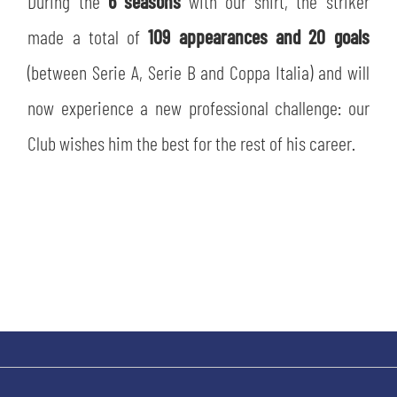
During the
6 seasons
with our shirt, the striker
SLO
made a total of
109 appearances and 20 goals
JOIN THE CLUB
ESPORT
(between Serie A, Serie B and Coppa Italia) and will
now experience a new professional challenge: our
FINANCIAL DISCLOSURE
PARTNERS
Club wishes him the best for the rest of his career.