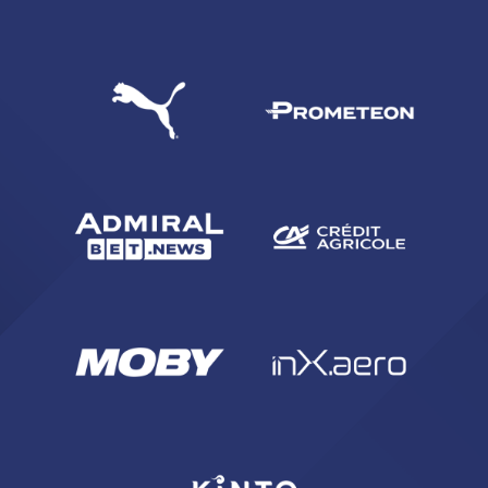
SEARCH