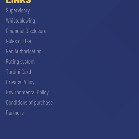
Supervisory
Whisteblowing
Financial Disclosure
Rules of Use
Fan Authorisation
Rating system
Tardini Card
Privacy Policy
Environmental Policy
Conditions of purchase
Partners