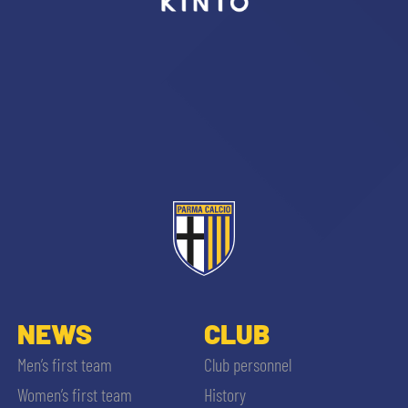
sempre abilitati
abilitato
ACCETTA E SALVA
NEWS
CLUB
Men’s first team
Club personnel
Women’s first team
History