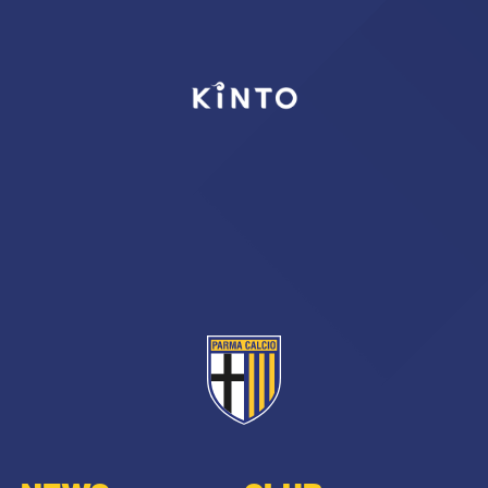
SEARCH
sempre abilitati
abilitato
ACCETTA E SALVA