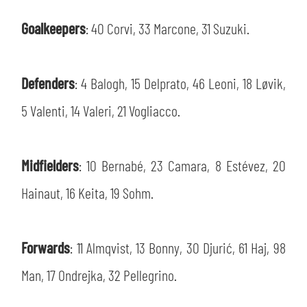
SLO
Goalkeepers
: 40 Corvi, 33 Marcone, 31 Suzuki.
JOIN THE CLUB
ESPORT
Defenders
: 4 Balogh, 15 Delprato, 46 Leoni, 18 Løvik,
FINANCIAL DISCLOSURE
PARTNERS
5 Valenti, 14 Valeri, 21 Vogliacco.
Midfielders
: 10 Bernabé, 23 Camara, 8 Estévez, 20
Hainaut, 16 Keita, 19 Sohm.
Forwards
: 11 Almqvist, 13 Bonny, 30 Djurić, 61 Haj, 98
Man, 17 Ondrejka, 32 Pellegrino.