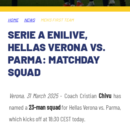
TICKETS
SHOP
YOUTH FEMALE TEAMS
AWAY MATCHES
HOME
NEWS
MEN'S FIRST TEAM
THE CLUB
SERIE A ENILIVE,
USEFUL SERVICES
CLUB PERSONNEL
HELLAS VERONA VS.
FLASH NEWS
ACCREDITATIONS
PARMA: MATCHDAY
HISTORY
SQUAD
STADIUM
MUTTI TRAINING CENTER
MEDIA
Verona, 31 March 2025
STORE
- Coach Cristian
Chivu
has
named a
23-man squad
for Hellas Verona vs. Parma,
CSR
MUSEUM
which kicks off at 18:30 CEST today.
LEGENDS