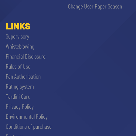
Change User Paper Season
LINKS
Supervisory
Whisteblowing
Financial Disclosure
Rules of Use
Fan Authorisation
Rating system
Tardini Card
Privacy Policy
Environmental Policy
Conditions of purchase