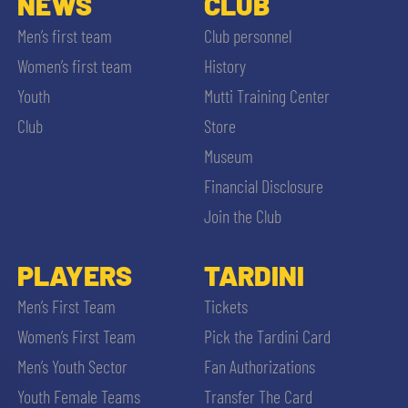
NEWS
CLUB
Men’s first team
Club personnel
Women’s first team
History
Youth
Mutti Training Center
Club
Store
Museum
Financial Disclosure
Join the Club
PLAYERS
TARDINI
Men’s First Team
Tickets
Women’s First Team
Pick the Tardini Card
Men’s Youth Sector
Fan Authorizations
Youth Female Teams
Transfer The Card