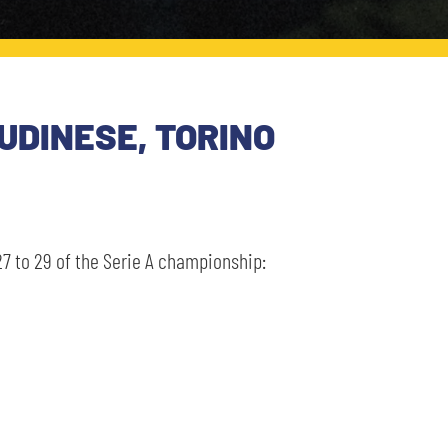
UDINESE, TORINO
7 to 29 of the Serie A championship: