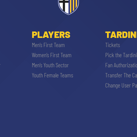
PLAYERS
TARDIN
Men’s First Team
Tickets
Women’s First Team
Pick the Tardin
r
Men’s Youth Sector
Fan Authorizati
Youth Female Teams
Transfer The C
Change User Pa