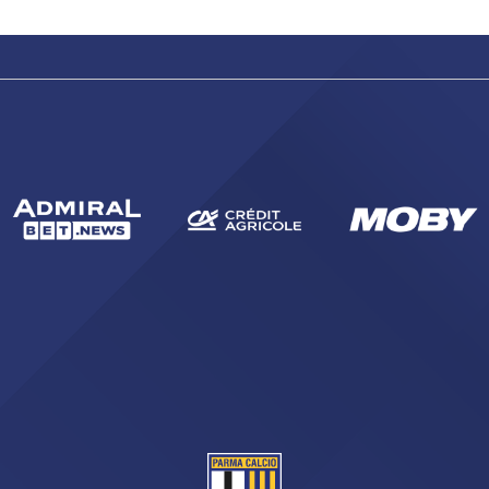
SEARCH
sempre abilitati
abilitato
ACCETTA E SALVA