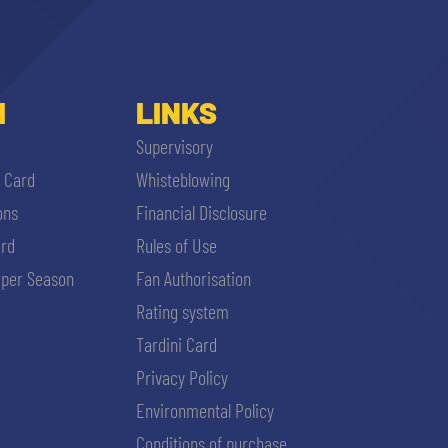
I
LINKS
Supervisory
i Card
Whisteblowing
ons
Financial Disclosure
ard
Rules of Use
per Season
Fan Authorisation
Rating system
Tardini Card
Privacy Policy
Environmental Policy
Conditions of purchase