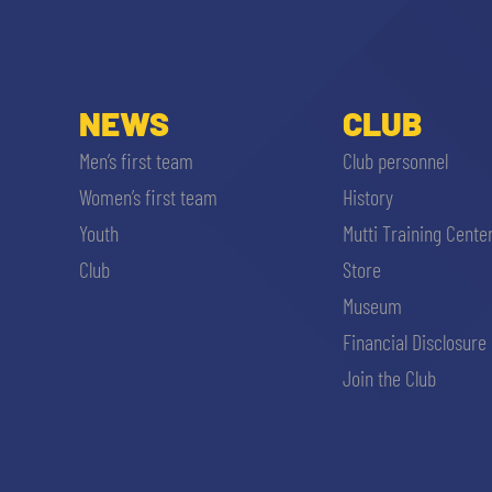
NEWS
CLUB
Men’s first team
Club personnel
Women’s first team
History
Youth
Mutti Training Cente
Club
Store
Museum
Financial Disclosure
Join the Club