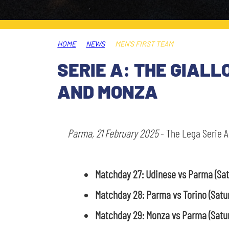
LEGENDS
SLO
HOME
NEWS
MEN'S FIRST TEAM
JOIN THE CLUB
ESPORT
SERIE A: THE GIALL
FINANCIAL DISCLOSURE
AND MONZA
PARTNERS
Parma, 21 February 2025
- The Lega Serie A
Matchday 27: Udinese vs Parma
(Sa
Matchday 28: Parma vs Torino (Satu
Matchday 29: Monza vs Parma
(Satu