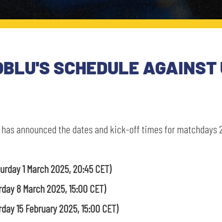
OBLU'S SCHEDULE AGAINST 
 has announced the dates and kick-off times for matchdays 2
turday 1 March 2025, 20:45 CET)
rday 8 March 2025, 15:00 CET)
rday 15 February 2025, 15:00 CET)