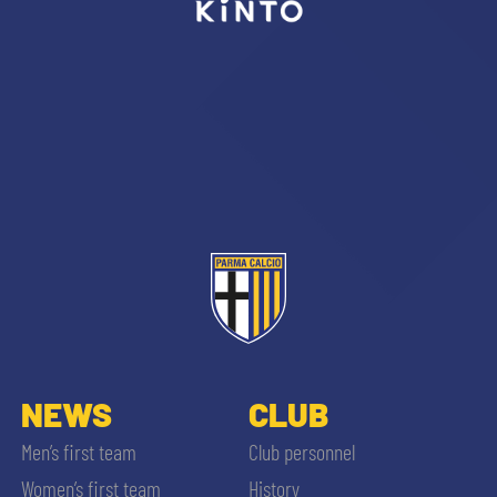
sempre abilitati
abilitato
ACCETTA E SALVA
NEWS
CLUB
Men’s first team
Club personnel
Women’s first team
History