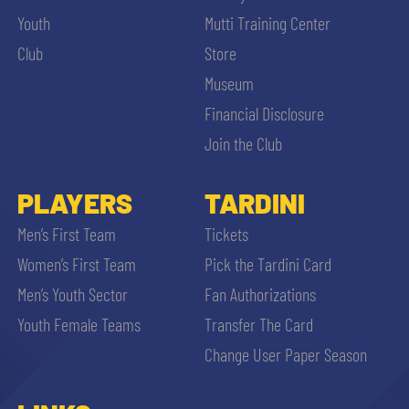
Youth
Mutti Training Center
Club
Store
Museum
Financial Disclosure
Join the Club
PLAYERS
TARDINI
Men’s First Team
Tickets
Women’s First Team
Pick the Tardini Card
Men’s Youth Sector
Fan Authorizations
Youth Female Teams
Transfer The Card
Change User Paper Season