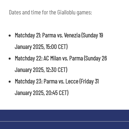
SLO
Dates and time for the Gialloblu games:
JOIN THE CLUB
ESPORT
Matchday 21: Parma vs. Venezia
(Sunday 19
FINANCIAL DISCLOSURE
PARTNERS
January 2025, 15:00 CET)
Matchday 22: AC Milan vs. Parma (Sunday 26
January 2025, 12:30 CET)
Matchday 23: Parma vs. Lecce
(Friday 31
January 2025, 20:45 CET)