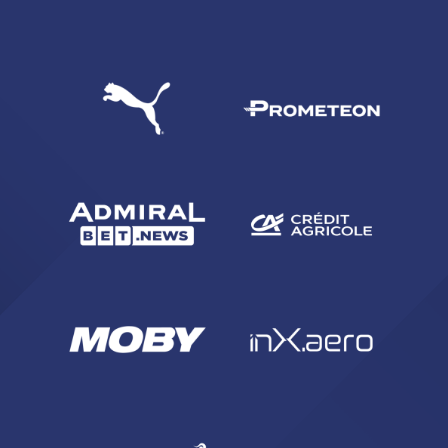
SEARCH