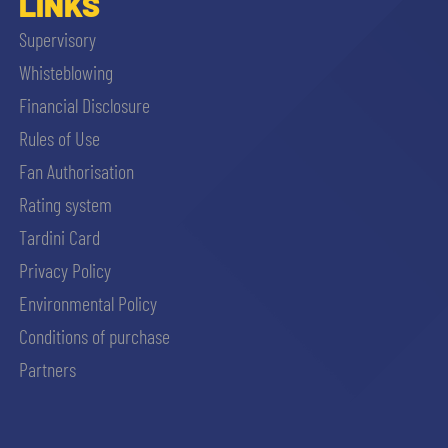
LINKS
Supervisory
Whisteblowing
Financial Disclosure
Rules of Use
Fan Authorisation
Rating system
Tardini Card
Privacy Policy
Environmental Policy
Conditions of purchase
Partners