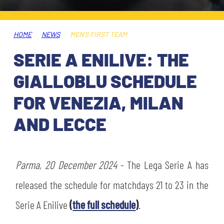
TICKETS
SHOP
YOUTH FEMALE TEAMS
AWAY MATCHES
HOME
NEWS
MEN'S FIRST TEAM
THE CLUB
SERIE A ENILIVE: THE
USEFUL SERVICES
CLUB PERSONNEL
GIALLOBLU SCHEDULE
FLASH NEWS
ACCREDITATIONS
FOR VENEZIA, MILAN
HISTORY
AND LECCE
STADIUM
MUTTI TRAINING CENTER
MEDIA
Parma, 20 December 2024
STORE
- The Lega Serie A has
released the schedule for matchdays 21 to 23 in the
CSR
MUSEUM
Serie A Enilive
(
the full schedule
)
.
LEGENDS