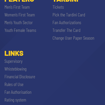
Men’s First Team
Tickets
Women’s First Team
Pick the Tardini Card
Men’s Youth Sector
Fan Authorizations
Youth Female Teams
Transfer The Card
Change User Paper Season
LINKS
Supervisory
Whisteblowing
Financial Disclosure
Rules of Use
Fan Authorisation
Rating system