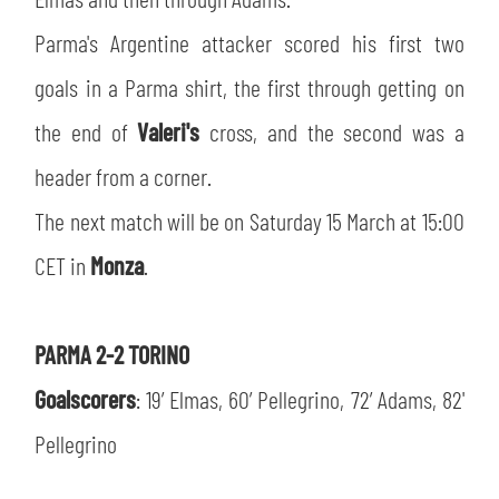
SLO
Parma's Argentine attacker scored his first two
JOIN THE CLUB
ESPORT
goals in a Parma shirt, the first through getting on
the end of
Valeri's
cross, and the second was a
FINANCIAL DISCLOSURE
PARTNERS
header from a corner.
The next match will be on Saturday 15 March at 15:00
CET in
Monza
.
PARMA 2-2 TORINO
Goalscorers
: 19’ Elmas, 60’ Pellegrino, 72’ Adams, 82'
Pellegrino