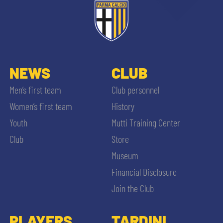
NEWS
CLUB
Men’s first team
Club personnel
Women’s first team
History
Youth
Mutti Training Center
Club
Store
Museum
Financial Disclosure
Join the Club
PLAYERS
TARDINI