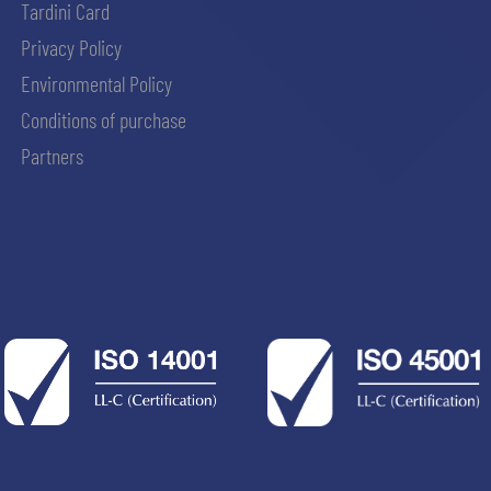
Tardini Card
Privacy Policy
Environmental Policy
Conditions of purchase
Partners