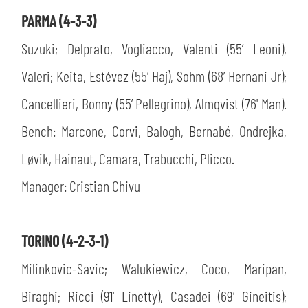
PARMA (4-3-3)
Suzuki; Delprato, Vogliacco, Valenti (55’ Leoni),
Valeri; Keita, Estévez (55’ Haj), Sohm (68’ Hernani Jr);
Cancellieri, Bonny (55’ Pellegrino), Almqvist (76' Man).
Bench: Marcone, Corvi, Balogh, Bernabé, Ondrejka,
Løvik, Hainaut, Camara, Trabucchi, Plicco.
Manager: Cristian Chivu
TORINO (4-2-3-1)
Milinkovic-Savic; Walukiewicz, Coco, Maripan,
Biraghi; Ricci (91' Linetty), Casadei (69’ Gineitis);