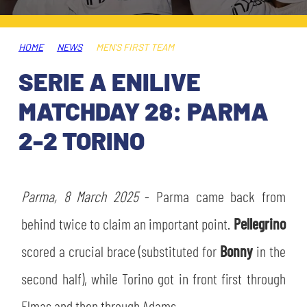
TICKETS
SHOP
YOUTH FEMALE TEAMS
AWAY MATCHES
HOME
NEWS
MEN'S FIRST TEAM
THE CLUB
SERIE A ENILIVE
USEFUL SERVICES
CLUB PERSONNEL
MATCHDAY 28: PARMA
FLASH NEWS
ACCREDITATIONS
2-2 TORINO
HISTORY
STADIUM
MUTTI TRAINING CENTER
Parma, 8 March 2025
- Parma came back from
MEDIA
behind twice to claim an important point.
Pellegrino
STORE
scored a crucial brace (substituted for
Bonny
in the
CSR
MUSEUM
second half), while Torino got in front first through
LEGENDS
Elmas and then through Adams.