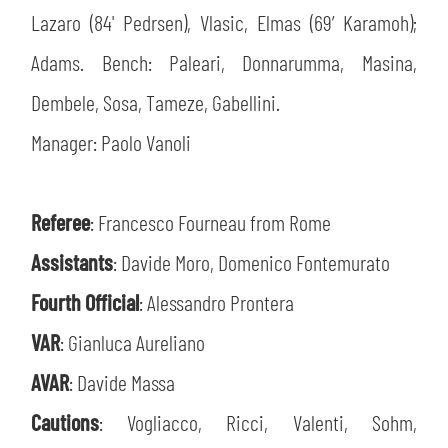
Lazaro (84' Pedrsen), Vlasic, Elmas (69’ Karamoh);
Adams. Bench: Paleari, Donnarumma, Masina,
Dembele, Sosa, Tameze, Gabellini.
Manager: Paolo Vanoli
Referee
: Francesco Fourneau from Rome
Assistants
: Davide Moro, Domenico Fontemurato
Fourth Official
: Alessandro Prontera
VAR
: Gianluca Aureliano
AVAR
: Davide Massa
Cautions
: Vogliacco, Ricci, Valenti, Sohm,