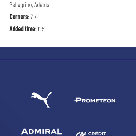
Pellegrino, Adams
Corners
: 7-4
Added time
: 1’; 5’
SEARCH
sempre abilitati
abilitato
ACCETTA E SALVA