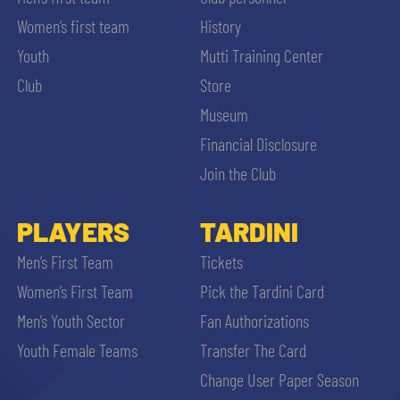
Women’s first team
History
Youth
Mutti Training Center
Club
Store
Museum
Financial Disclosure
Join the Club
PLAYERS
TARDINI
Men’s First Team
Tickets
Women’s First Team
Pick the Tardini Card
Men’s Youth Sector
Fan Authorizations
Youth Female Teams
Transfer The Card
Change User Paper Season