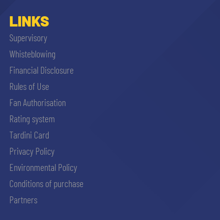
LINKS
Supervisory
Whisteblowing
Financial Disclosure
Rules of Use
Fan Authorisation
Rating system
Tardini Card
Privacy Policy
Environmental Policy
Conditions of purchase
Partners