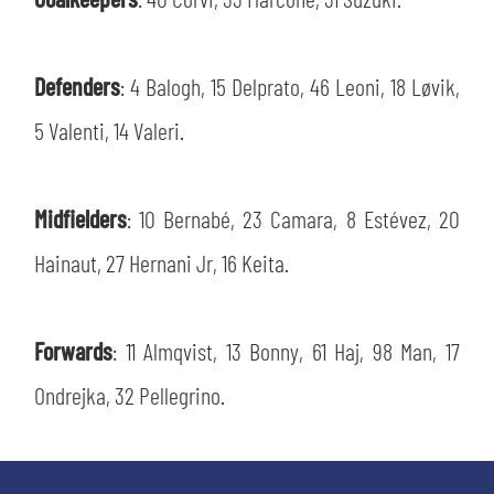
SLO
JOIN THE CLUB
ESPORT
Defenders
: 4 Balogh, 15 Delprato, 46 Leoni, 18 Løvik,
5 Valenti, 14 Valeri.
FINANCIAL DISCLOSURE
PARTNERS
Midfielders
: 10 Bernabé, 23 Camara, 8 Estévez, 20
Hainaut, 27 Hernani Jr, 16 Keita.
Forwards
: 11 Almqvist, 13 Bonny, 61 Haj, 98 Man, 17
Ondrejka, 32 Pellegrino.