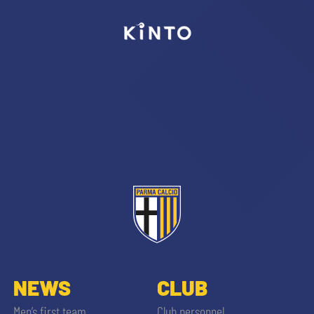
sempre abilitati
abilitato
ACCETTA E SALVA
NEWS
CLUB
Men’s first team
Club personnel