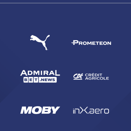
SEARCH