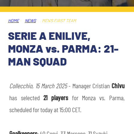
TICKETS
SHOP
YOUTH FEMALE TEAMS
AWAY MATCHES
HOME
NEWS
MEN'S FIRST TEAM
THE CLUB
SERIE A ENILIVE,
USEFUL SERVICES
CLUB PERSONNEL
MONZA vs. PARMA: 21-
FLASH NEWS
ACCREDITATIONS
MAN SQUAD
HISTORY
STADIUM
MUTTI TRAINING CENTER
Collecchio, 15 March 2025
- Manager Cristian
Chivu
MEDIA
has selected
21 players
for Monza vs. Parma,
STORE
scheduled for today at 15:00 CET.
CSR
MUSEUM
LEGENDS
Goalkeepers
: 40 Corvi, 33 Marcone, 31 Suzuki.