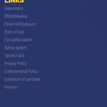
Supervisory
Whisteblowing
Financial Disclosure
Rules of Use
Fan Authorisation
Rating system
Tardini Card
Privacy Policy
Environmental Policy
Conditions of purchase
Partners