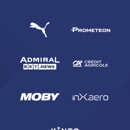
SEARCH