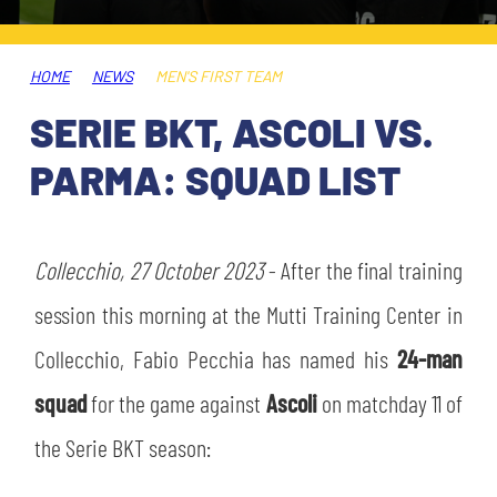
TICKETS
SHOP
YOUTH FEMALE TEAMS
AWAY MATCHES
HOME
NEWS
MEN'S FIRST TEAM
THE CLUB
SERIE BKT, ASCOLI VS.
USEFUL SERVICES
CLUB PERSONNEL
PARMA: SQUAD LIST
FLASH NEWS
ACCREDITATIONS
HISTORY
STADIUM
Collecchio, 27 October 2023
- After the final training
MUTTI TRAINING CENTER
session this morning at the Mutti Training Center in
MEDIA
Collecchio, Fabio Pecchia has named his
24-man
STORE
squad
for the game against
Ascoli
on matchday 11 of
CSR
MUSEUM
the Serie BKT season:
LEGENDS