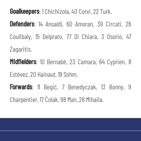
SLO
Goalkeepers
: 1 Chichizola, 40 Corvi, 22 Turk.
JOIN THE CLUB
ESPORT
Defenders
: 14 Ansaldi, 60 Amoran, 39 Circati, 26
Coulibaly, 15 Delprato, 77 Di Chiara, 3 Osorio, 47
FINANCIAL DISCLOSURE
PARTNERS
Zagaritis.
Midfielders
: 10 Bernabé, 23 Camara, 64 Cyprien, 8
Estévez, 20 Hainaut, 19 Sohm.
Forwards
: 11 Begić, 7 Benedyczak, 13 Bonny, 9
Charpentier, 17 Čolak, 98 Man, 28 Mihaila.