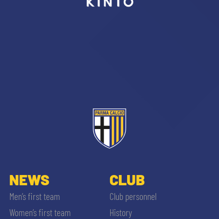
sempre abilitati
abilitato
ACCETTA E SALVA
NEWS
CLUB
Men’s first team
Club personnel
Women’s first team
History