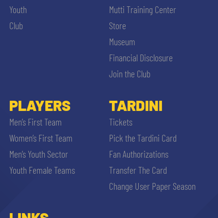
Youth
Mutti Training Center
Club
Store
Museum
Financial Disclosure
Join the Club
PLAYERS
TARDINI
Men’s First Team
Tickets
Women’s First Team
Pick the Tardini Card
Men’s Youth Sector
Fan Authorizations
Youth Female Teams
Transfer The Card
Change User Paper Season
LINKS