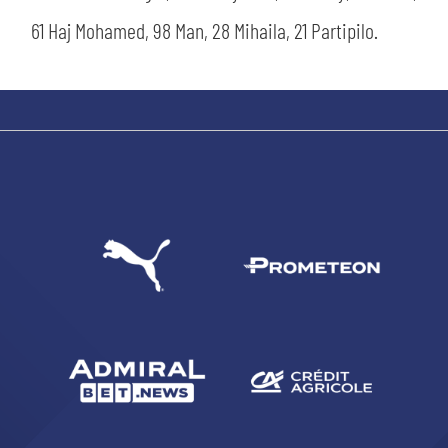
61 Haj Mohamed, 98 Man, 28 Mihaila, 21 Partipilo.