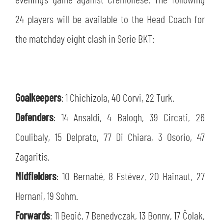
SLO
24 players will be available to the Head Coach for
JOIN THE CLUB
ESPORT
the matchday eight clash in Serie BKT:
FINANCIAL DISCLOSURE
PARTNERS
Goalkeepers
: 1 Chichizola, 40 Corvi, 22 Turk.
Defenders
: 14 Ansaldi, 4 Balogh, 39 Circati, 26
Coulibaly, 15 Delprato, 77 Di Chiara, 3 Osorio, 47
Zagaritis.
Midfielders
: 10 Bernabé, 8 Estévez, 20 Hainaut, 27
Hernani, 19 Sohm.
Forwards
: 11 Begić, 7 Benedyczak, 13 Bonny, 17 Čolak,