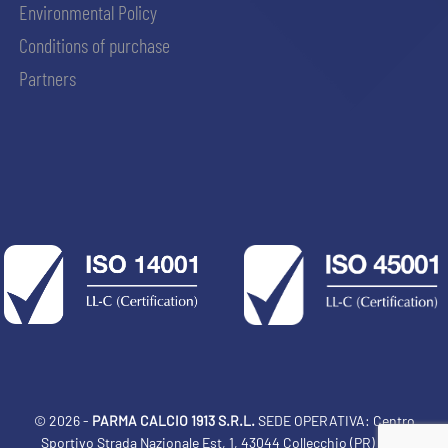
Environmental Policy
Conditions of purchase
Partners
© 2026 -
PARMA CALCIO 1913 S.R.L.
SEDE OPERATIVA: Centro
Sportivo Strada Nazionale Est, 1, 43044 Collecchio (PR) Italia