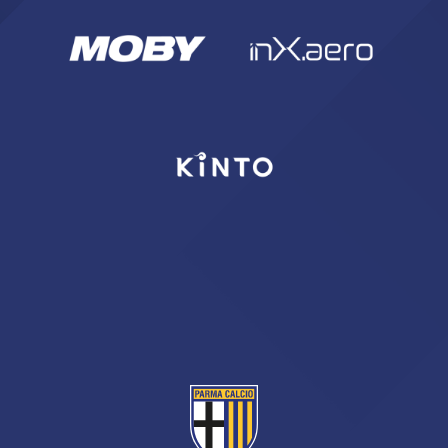
SEARCH
sempre abilitati
abilitato
ACCETTA E SALVA