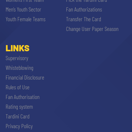
Men’s Youth Sector
Fan Authorizations
Youth Female Teams
Transfer The Card
Change User Paper Season
LINKS
Supervisory
Whisteblowing
Financial Disclosure
Rules of Use
Fan Authorisation
Rating system
Tardini Card
Privacy Policy