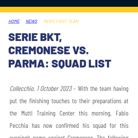
TICKETS
SHOP
YOUTH FEMALE TEAMS
AWAY MATCHES
HOME
NEWS
MEN'S FIRST TEAM
THE CLUB
SERIE BKT,
USEFUL SERVICES
CLUB PERSONNEL
CREMONESE VS.
FLASH NEWS
ACCREDITATIONS
PARMA: SQUAD LIST
HISTORY
STADIUM
MUTTI TRAINING CENTER
Collecchio, 1 October 2023
– With the team having
MEDIA
put the finishing touches to their preparations at
STORE
the Mutti Training Center this morning, Fabio
CSR
MUSEUM
Pecchia has now confirmed his squad for this
LEGENDS
evening’s game against Cremonese. The following