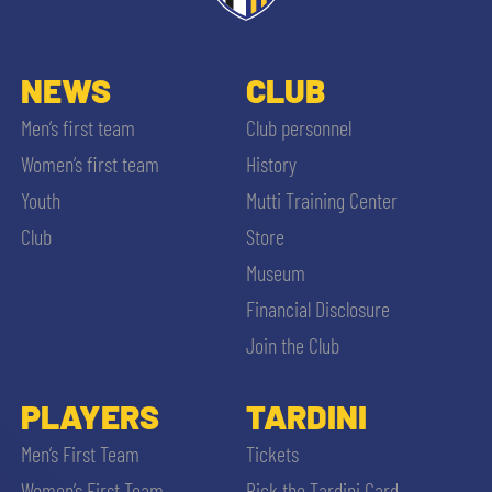
NEWS
CLUB
Men’s first team
Club personnel
Women’s first team
History
Youth
Mutti Training Center
Club
Store
Museum
Financial Disclosure
Join the Club
PLAYERS
TARDINI
Men’s First Team
Tickets
Women’s First Team
Pick the Tardini Card