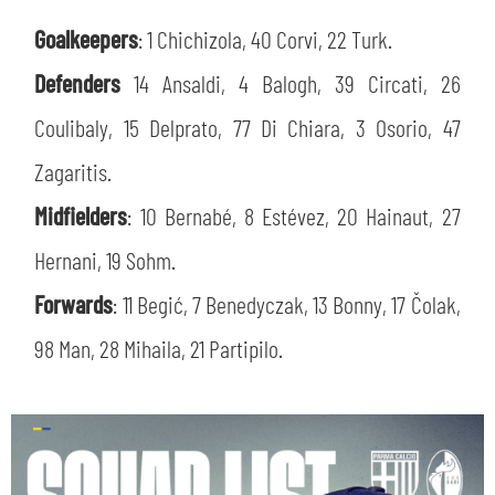
SLO
Goalkeepers
: 1 Chichizola, 40 Corvi, 22 Turk.
JOIN THE CLUB
ESPORT
Defenders
14 Ansaldi, 4 Balogh, 39 Circati, 26
Coulibaly, 15 Delprato, 77 Di Chiara, 3 Osorio, 47
FINANCIAL DISCLOSURE
PARTNERS
Zagaritis.
Midfielders
: 10 Bernabé, 8 Estévez, 20 Hainaut, 27
Hernani, 19 Sohm.
Forwards
: 11 Begić, 7 Benedyczak, 13 Bonny, 17 Čolak,
98 Man, 28 Mihaila, 21 Partipilo.