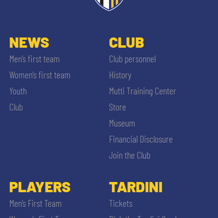
NEWS
CLUB
Men’s first team
Club personnel
Women’s first team
History
Youth
Mutti Training Center
Club
Store
Museum
Financial Disclosure
Join the Club
PLAYERS
TARDINI
Men’s First Team
Tickets