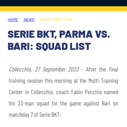
TICKETS
SHOP
YOUTH FEMALE TEAMS
AWAY MATCHES
HOME
NEWS
MEN'S FIRST TEAM
THE CLUB
SERIE BKT, PARMA VS.
USEFUL SERVICES
CLUB PERSONNEL
BARI: SQUAD LIST
FLASH NEWS
ACCREDITATIONS
HISTORY
STADIUM
Collecchio, 27 September 2023
- After the final
MUTTI TRAINING CENTER
training session this morning at the Mutti Training
MEDIA
Center in Collecchio, coach Fabio Pecchia named
STORE
his 23-man squad for the game against Bari on
CSR
MUSEUM
matchday 7 of Serie BKT:
LEGENDS