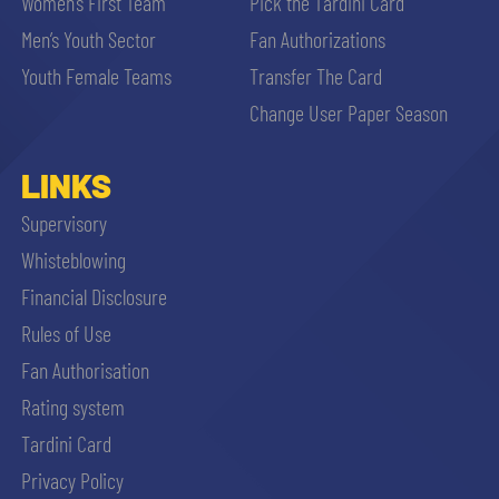
Women’s First Team
Pick the Tardini Card
Men’s Youth Sector
Fan Authorizations
Youth Female Teams
Transfer The Card
Change User Paper Season
LINKS
Supervisory
Whisteblowing
Financial Disclosure
Rules of Use
Fan Authorisation
Rating system
Tardini Card
Privacy Policy