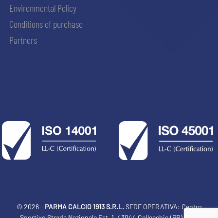
Environmental Policy
Conditions of purchase
Partners
© 2026 -
PARMA CALCIO 1913 S.R.L.
SEDE OPERATIVA: Centro
Sportivo Strada Nazionale Est, 1, 43044 Collecchio (PR) Italia