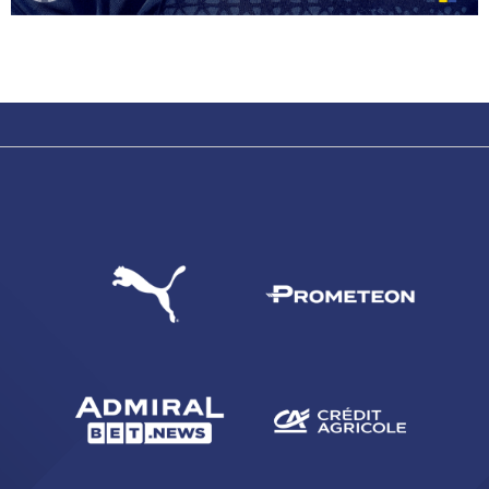
SEARCH