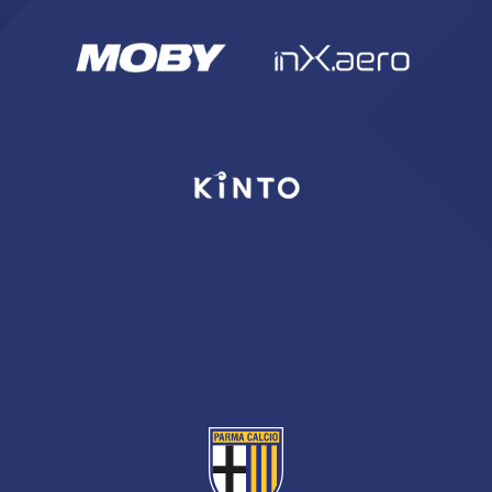
sempre abilitati
abilitato
ACCETTA E SALVA