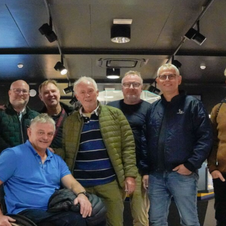
SEARCH
sempre abilitati