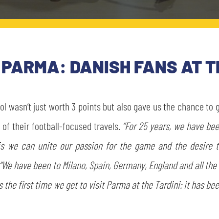
PARMA: DANISH FANS AT T
rol wasn’t just worth 3 points but also gave us the chance to
f their football-focused travels.
“For 25 years, we have bee
this we can unite our passion for the game and the desire 
“We have been to Milano, Spain, Germany, England and all th
 the first time we get to visit Parma at the Tardini: it has be