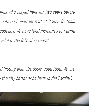
elius who played here for two years before
ts an important part of Italian football,
g coaches. We have fond memories of Parma
 lot in the following years”.
d history and, obviously, good food. We are
the city better or be back in the Tardini”.