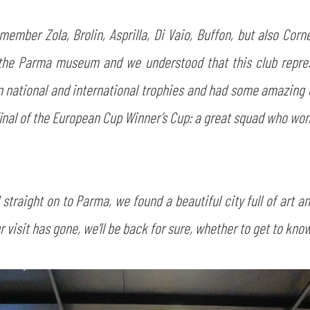
ember Zola, Brolin, Asprilla, Di Vaio, Buffon, but also Corn
he Parma museum and we understood that this club represen
on national and international trophies and had some amazin
nal of the European Cup Winner’s Cup: a great squad who won a
traight on to Parma, we found a beautiful city full of art an
 visit has gone, we’ll be back for sure, whether to get to know 