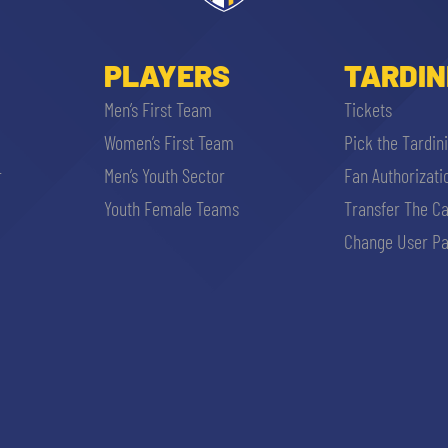
PLAYERS
TARDIN
Men’s First Team
Tickets
Women’s First Team
Pick the Tardin
r
Men’s Youth Sector
Fan Authorizati
Youth Female Teams
Transfer The C
Change User Pa