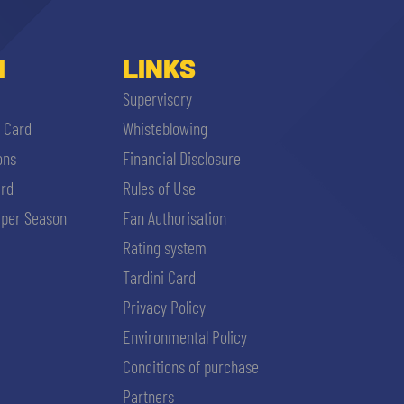
I
LINKS
Supervisory
i Card
Whisteblowing
ons
Financial Disclosure
ard
Rules of Use
per Season
Fan Authorisation
Rating system
Tardini Card
Privacy Policy
Environmental Policy
Conditions of purchase
Partners