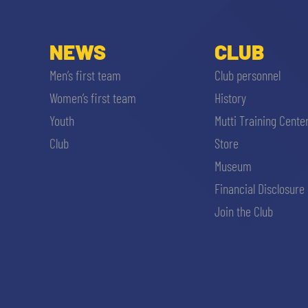
NEWS
CLUB
Men’s first team
Club personnel
Women’s first team
History
Youth
Mutti Training Cente
Club
Store
Museum
Financial Disclosure
Join the Club