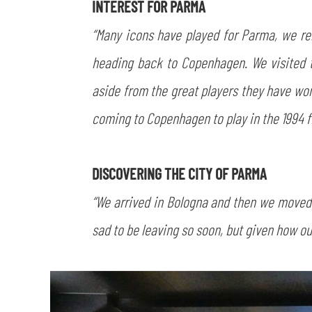
INTEREST FOR PARMA
“Many icons have played for Parma, we rem
heading back to Copenhagen. We visited t
aside from the great players they have w
coming to Copenhagen to play in the 1994 fi
DISCOVERING THE CITY OF PARMA
“We arrived in Bologna and then we moved s
sad to be leaving so soon, but given how our