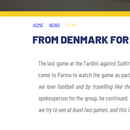
LEGENDS
SLO
HOME
NEWS
CLUB
JOIN THE CLUB
ESPORT
FROM DENMARK FOR 
FINANCIAL DISCLOSURE
PARTNERS
The last game at the Tardini against Sudti
come to Parma to watch the game as part o
we love football and by travelling like 
spokesperson for the group, he continued:
we try to see at least two games, and this is