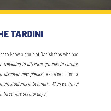
HE TARDINI
 get to know a group of Danish fans who had
n travelling to different grounds in Europe,
to discover new places”,
explained Finn, a
e main stadiums in Denmark. When we travel
en three very special days”.