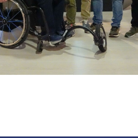
abilitato
ACCETTA E SALVA