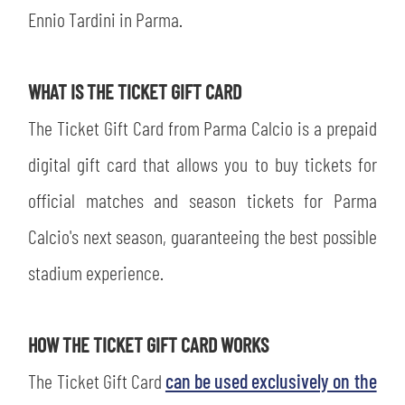
SLO
Ennio Tardini in Parma.
JOIN THE CLUB
ESPORT
WHAT IS THE TICKET GIFT CARD
FINANCIAL DISCLOSURE
PARTNERS
The Ticket Gift Card from Parma Calcio is a prepaid
digital gift card that allows you to buy tickets for
official matches and season tickets for Parma
Calcio's next season, guaranteeing the best possible
stadium experience.
HOW THE TICKET GIFT CARD WORKS
The Ticket Gift Card
can be used exclusively on the