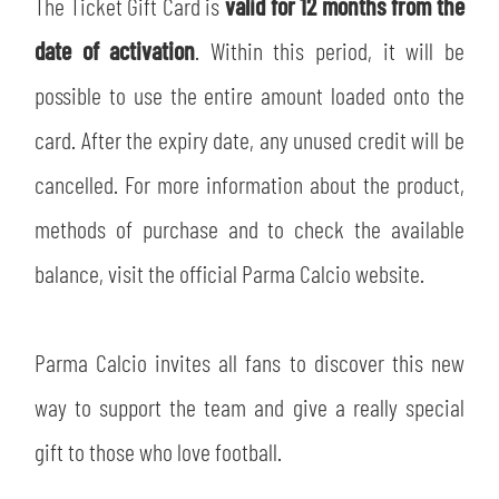
The Ticket Gift Card is
valid for 12 months from the
date of activation
. Within this period, it will be
possible to use the entire amount loaded onto the
card. After the expiry date, any unused credit will be
cancelled. For more information about the product,
methods of purchase and to check the available
balance, visit the official Parma Calcio website.
Parma Calcio invites all fans to discover this new
way to support the team and give a really special
gift to those who love football.