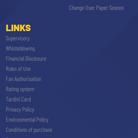
Change User Paper Season
LINKS
Supervisory
Whisteblowing
Financial Disclosure
Rules of Use
Fan Authorisation
Rating system
Tardini Card
Privacy Policy
Environmental Policy
Conditions of purchase