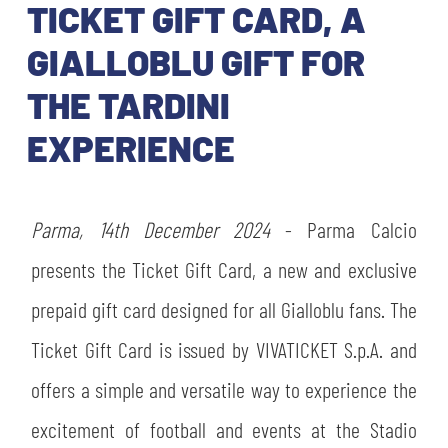
TICKETS
TICKET GIFT CARD, A
SHOP
YOUTH FEMALE TEAMS
GIALLOBLU GIFT FOR
AWAY MATCHES
THE TARDINI
THE CLUB
USEFUL SERVICES
EXPERIENCE
CLUB PERSONNEL
FLASH NEWS
ACCREDITATIONS
HISTORY
Parma, 14th December 2024
- Parma Calcio
STADIUM
MUTTI TRAINING CENTER
presents the Ticket Gift Card, a new and exclusive
MEDIA
prepaid gift card designed for all Gialloblu fans. The
STORE
Ticket Gift Card is issued by VIVATICKET S.p.A. and
CSR
offers a simple and versatile way to experience the
MUSEUM
excitement of football and events at the Stadio
LEGENDS