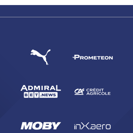
SEARCH
sempre abilitati
abilitato
ACCETTA E SALVA