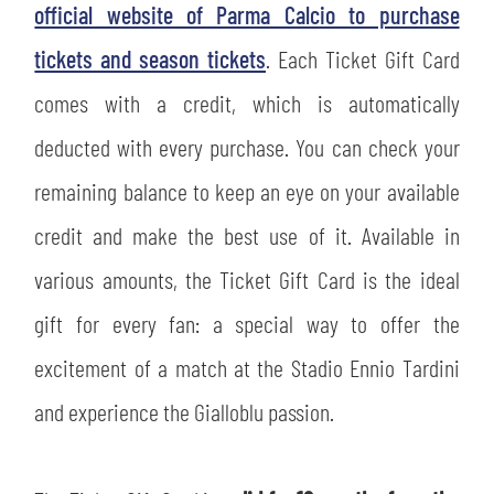
official website of Parma Calcio to purchase
tickets and season tickets
. Each Ticket Gift Card
comes with a credit, which is automatically
deducted with every purchase. You can check your
remaining balance to keep an eye on your available
credit and make the best use of it. Available in
various amounts, the Ticket Gift Card is the ideal
gift for every fan: a special way to offer the
excitement of a match at the Stadio Ennio Tardini
and experience the Gialloblu passion.