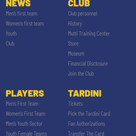
NEWS
CLUB
Men’s first team
Club personnel
Women’s first team
History
Youth
Mutti Training Center
Club
Store
Museum
Financial Disclosure
Join the Club
PLAYERS
TARDINI
Men’s First Team
Tickets
Women’s First Team
Pick the Tardini Card
Men’s Youth Sector
Fan Authorizations
Youth Female Teams
Transfer The Card