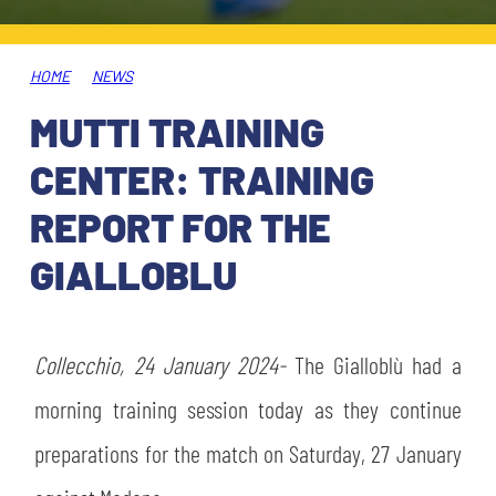
TICKETS
SHOP
YOUTH FEMALE TEAMS
AWAY MATCHES
HOME
NEWS
THE CLUB
MUTTI TRAINING
USEFUL SERVICES
CLUB PERSONNEL
CENTER: TRAINING
FLASH NEWS
ACCREDITATIONS
REPORT FOR THE
HISTORY
GIALLOBLU
STADIUM
MUTTI TRAINING CENTER
MEDIA
Collecchio, 24 January 2024-
STORE
The Gialloblù had a
morning training session today as they continue
CSR
MUSEUM
preparations for the match on Saturday, 27 January
LEGENDS