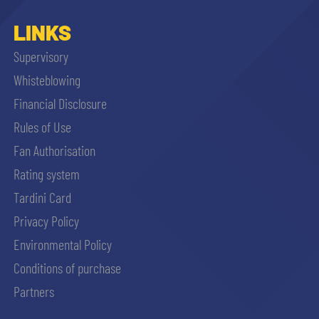
LINKS
Supervisory
Whisteblowing
Financial Disclosure
Rules of Use
Fan Authorisation
Rating system
Tardini Card
Privacy Policy
Environmental Policy
Conditions of purchase
Partners