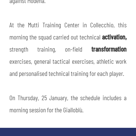
against Modena.
SLO
JOIN THE CLUB
ESPORT
At the Mutti Training Center in Collecchio, this
morning the squad carried out technical
activation,
FINANCIAL DISCLOSURE
PARTNERS
strength training, on-field
transformation
exercises, general tactical exercises, athletic work
and personalised technical training for each player.
On Thursday, 25 January, the schedule includes a
morning session for the Gialloblù.