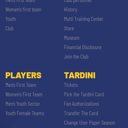
Women’s first team
History
Youth
Mutti Training Center
Club
Store
Museum
Financial Disclosure
Join the Club
PLAYERS
TARDINI
Men’s First Team
Tickets
Women’s First Team
Pick the Tardini Card
Men’s Youth Sector
Fan Authorizations
Youth Female Teams
Transfer The Card
Change User Paper Season