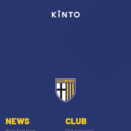
SEARCH
sempre abilitati
abilitato
ACCETTA E SALVA
NEWS
CLUB
Men’s first team
Club personnel