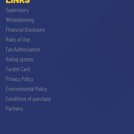
Supervisory
Whisteblowing
Financial Disclosure
Rules of Use
Fan Authorisation
Rating system
Tardini Card
Privacy Policy
Environmental Policy
Conditions of purchase
Partners