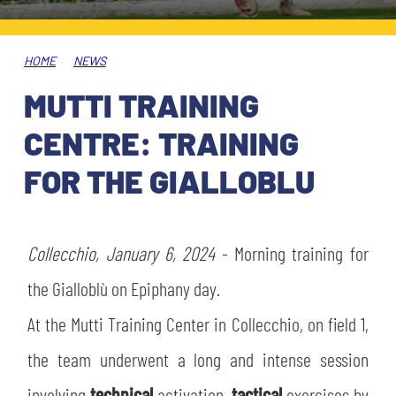
TICKETS
SHOP
YOUTH FEMALE TEAMS
AWAY MATCHES
HOME
NEWS
THE CLUB
MUTTI TRAINING
USEFUL SERVICES
CLUB PERSONNEL
CENTRE: TRAINING
FLASH NEWS
ACCREDITATIONS
FOR THE GIALLOBLU
HISTORY
STADIUM
MUTTI TRAINING CENTER
Collecchio, January 6, 2024
- Morning training for
MEDIA
the Gialloblù on Epiphany day.
STORE
At the Mutti Training Center in Collecchio, on field 1,
CSR
MUSEUM
the team underwent a long and intense session
LEGENDS
involving
technical
activation,
tactical
exercises by