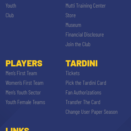
Youth
Mutti Training Center
Club
Store
Museum
Financial Disclosure
Join the Club
PLAYERS
TARDINI
Men’s First Team
Tickets
Women’s First Team
Pick the Tardini Card
Men’s Youth Sector
Fan Authorizations
Youth Female Teams
Transfer The Card
Change User Paper Season
LINKS