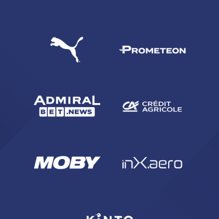
SEARCH