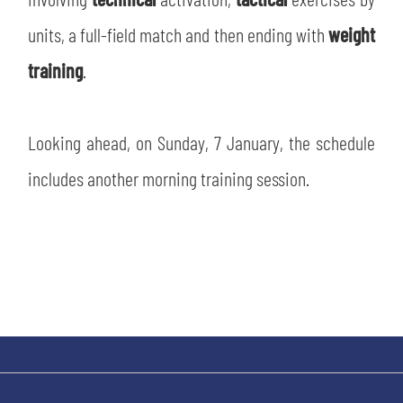
SLO
units, a full-field match and then ending with
weight
JOIN THE CLUB
ESPORT
training
.
FINANCIAL DISCLOSURE
PARTNERS
Looking ahead, on Sunday, 7 January, the schedule
includes another morning training session.