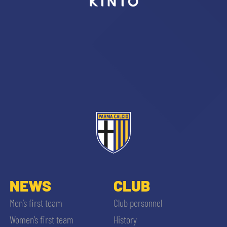
sempre abilitati
abilitato
ACCETTA E SALVA
NEWS
CLUB
Men’s first team
Club personnel
Women’s first team
History