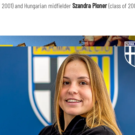
of 2001) and Hungarian midfielder
Szandra Ploner
(class of 20