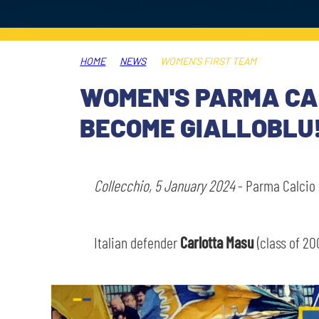
LEGENDS
SLO
HOME
NEWS
WOMEN’S FIRST TEAM
JOIN THE CLUB
ESPORT
WOMEN'S PARMA CAL
FINANCIAL DISCLOSURE
BECOME GIALLOBLU
PARTNERS
Collecchio, 5 January 2024
- Parma Calcio 
Italian defender
Carlotta Masu
(class of 20