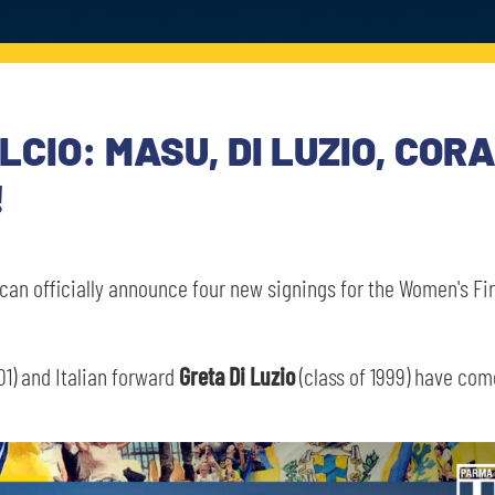
CIO: MASU, DI LUZIO, COR
!
can officially announce four new signings for the Women's Fir
01) and Italian forward
Greta Di Luzio
(class of 1999) have co