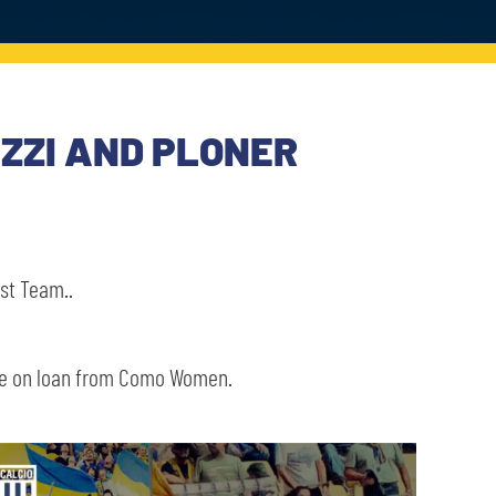
AZZI AND PLONER
st Team..
me on loan from Como Women.