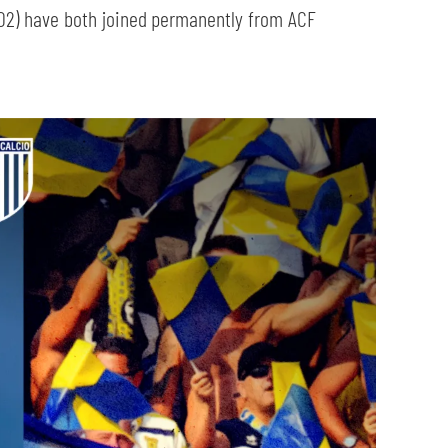
02) have both joined permanently from ACF