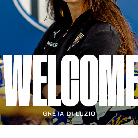
SEARCH
sempre abilitati
abilitato
ACCETTA E SALVA