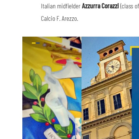
Italian midfielder
Azzurra Corazzi
(class 
Calcio F. Arezzo.