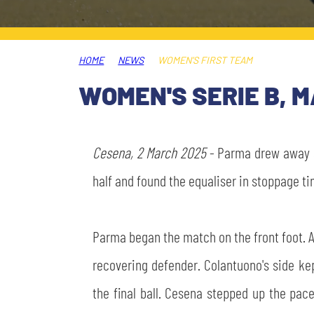
LEGENDS
SLO
HOME
NEWS
WOMEN’S FIRST TEAM
JOIN THE CLUB
ESPORT
WOMEN'S SERIE B, 
FINANCIAL DISCLOSURE
PARTNERS
Cesena, 2 March 2025
- Parma drew away a
half and found the equaliser in stoppage ti
Parma began the match on the front foot. Af
recovering defender. Colantuono's side ke
the final ball. Cesena stepped up the pac