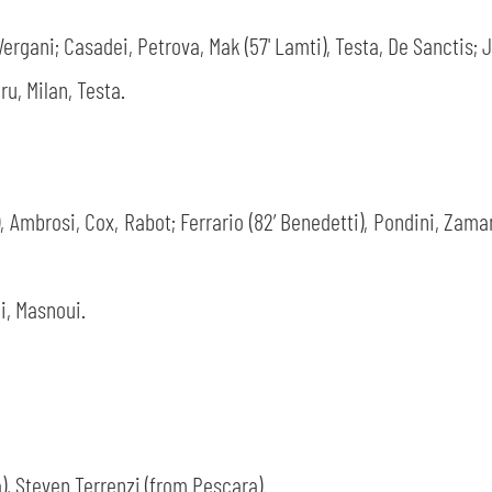
Vergani; Casadei, Petrova, Mak (57' Lamti), Testa, De Sanctis; Ja
ru, Milan, Testa.
, Ambrosi, Cox, Rabot; Ferrario (82’ Benedetti), Pondini, Zamani
i, Masnoui.
, Steven Terrenzi (from Pescara).