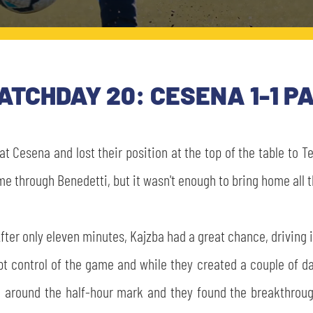
MATCHDAY 20: CESENA 1-1 
t Cesena and lost their position at the top of the table to 
me through Benedetti, but it wasn't enough to bring home all t
ter only eleven minutes, Kajzba had a great chance, driving 
pt control of the game and while they created a couple of da
e around the half-hour mark and they found the breakthroug