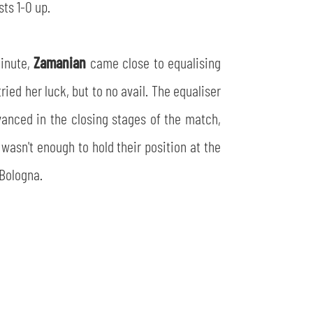
ts 1-0 up.
minute,
Zamanian
came close to equalising
tried her luck, but to no avail. The equaliser
anced in the closing stages of the match,
wasn't enough to hold their position at the
 Bologna.