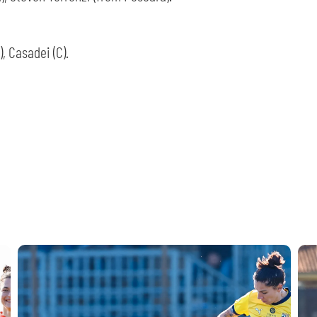
SEARCH
), Casadei (C).
sempre abilitati
abilitato
ACCETTA E SALVA