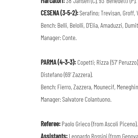
Marcatori:
38’ Jansen (C), 93’ Benedetti (P).
CESENA (3-5-2):
Serafino; Trevisan, Groff, 
Bench: Belli, Belolli, D'Elia, Amaduzzi, Dumit
Manager: Conte.
PARMA (4-3-3):
Copetti; Rizza (57’ Peruzzo)
Distefano (69’ Zazzera).
Bench: Fierro, Zazzera, Mounecif, Meneghin
Manager: Salvatore Colantuono.
Referee:
Paolo Grieco (from Ascoli Piceno).
Assistants:
Leonardo Rossini (from Genova)