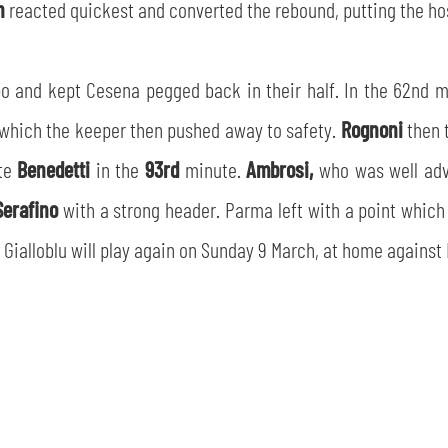
n
reacted quickest and converted the rebound, putting the hos
o and kept Cesena pegged back in their half. In the 62nd 
 which the keeper then pushed away to safety.
Rognoni
then 
ute
Benedetti
in the
93rd
minute.
Ambrosi,
who was well adv
Serafino
with a strong header. Parma left with a point which 
 Gialloblu will play again on Sunday 9 March, at home against