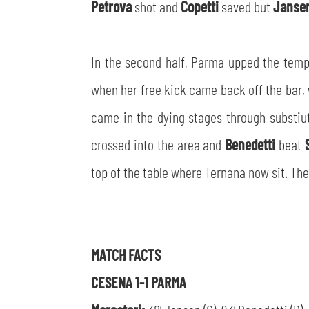
Petrova
shot and
Copetti
saved but
Janse
In the second half, Parma upped the temp
when her free kick came back off the bar,
came in the dying stages through substi
crossed into the area and
Benedetti
beat
top of the table where Ternana now sit. The
MATCH FACTS
CESENA 1-1 PARMA