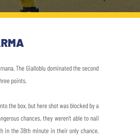
PARMA
Ternana. The Gialloblu dominated the second
hree points.
into the box, but here shot was blocked by a
ngerous chances, they weren't able to nail
h in the 38th minute in their only chance.