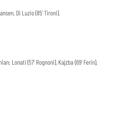
nsen, Di Luzio (85' Tironi).
an; Lonati (57’ Rognoni), Kajzba (69’ Ferin),