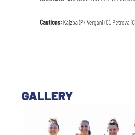
Cautions:
Kajzba (P), Vergani (C), Petrova (C
GALLERY