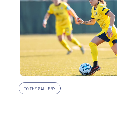
TO THE GALLERY