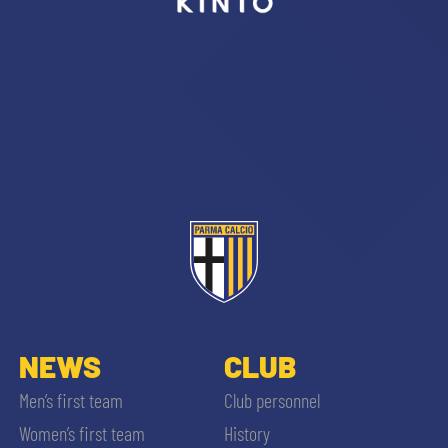
sempre abilitati
abilitato
ACCETTA E SALVA
NEWS
CLUB
Men’s first team
Club personnel
Women’s first team
History