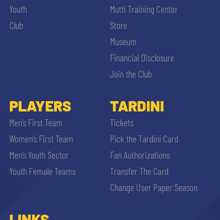
Youth
Mutti Training Center
Club
Store
Museum
Financial Disclosure
Join the Club
PLAYERS
TARDINI
Men’s First Team
Tickets
Women’s First Team
Pick the Tardini Card
Men’s Youth Sector
Fan Authorizations
Youth Female Teams
Transfer The Card
Change User Paper Season
LINKS