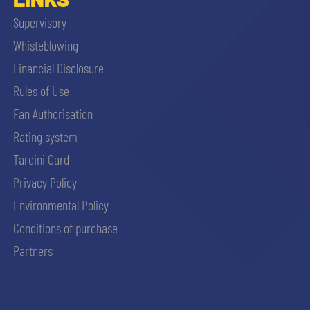
Supervisory
Whisteblowing
Financial Disclosure
Rules of Use
Fan Authorisation
Rating system
Tardini Card
Privacy Policy
Environmental Policy
Conditions of purchase
Partners