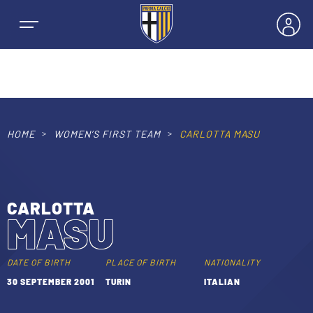
HOME
WOMEN’S FIRST TEAM
CARLOTTA MASU
NEWS
TEAMS
CARLOTTA
MASU
MEN’S FIRST TEAM
SEASON
WOMEN’S FIRST TEAM
DATE OF BIRTH
PLACE OF BIRTH
NATIONALITY
MEN LEAGUE TABLE
30 SEPTEMBER 2001
TURIN
ITALIAN
TICKETS
MEN’S YOUTH SECTOR
WOMEN LEAGUE TABLE