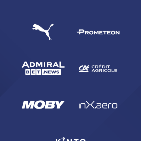
SEARCH