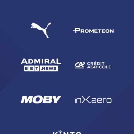
SEARCH