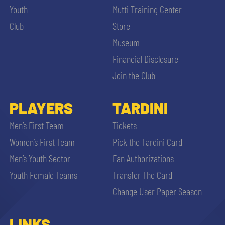
Youth
Mutti Training Center
Club
Store
Museum
Financial Disclosure
Join the Club
PLAYERS
TARDINI
Men’s First Team
Tickets
Women’s First Team
Pick the Tardini Card
Men’s Youth Sector
Fan Authorizations
Youth Female Teams
Transfer The Card
Change User Paper Season
LINKS