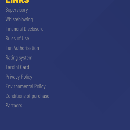
Supervisory
Whisteblowing
Financial Disclosure
Rules of Use
Fan Authorisation
Rating system
Tardini Card
Privacy Policy
Environmental Policy
Conditions of purchase
Partners