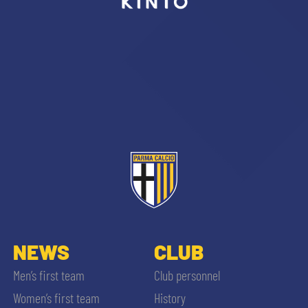
sempre abilitati
abilitato
ACCETTA E SALVA
NEWS
CLUB
Men’s first team
Club personnel
Women’s first team
History