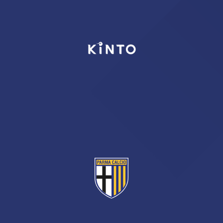
TICKETS
SHOP
YOUTH FEMALE TEAMS
AWAY MATCHES
THE CLUB
USEFUL SERVICES
CLUB PERSONNEL
FLASH NEWS
ACCREDITATIONS
HISTORY
STADIUM
MUTTI TRAINING CENTER
MEDIA
STORE
CSR
MUSEUM
LEGENDS