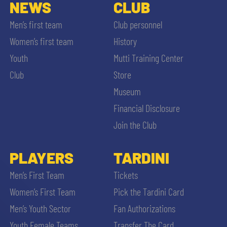
SLO
NEWS
CLUB
Men’s first team
Club personnel
JOIN THE CLUB
ESPORT
Women’s first team
History
Youth
Mutti Training Center
FINANCIAL DISCLOSURE
PARTNERS
Club
Store
Museum
Financial Disclosure
Join the Club
SEARCH
PLAYERS
TARDINI
Men’s First Team
Tickets
Women’s First Team
Pick the Tardini Card
Men’s Youth Sector
Fan Authorizations
Youth Female Teams
Transfer The Card