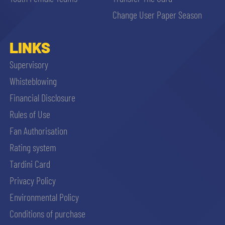
sempre abilitati
Change User Paper Season
abilitato
LINKS
Supervisory
ACCETTA E SALVA
Whisteblowing
Financial Disclosure
Rules of Use
Fan Authorisation
Rating system
Tardini Card
Privacy Policy
Environmental Policy
Conditions of purchase