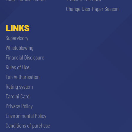
sempre abilitati
Change User Paper Season
abilitato
LINKS
Supervisory
ACCETTA E SALVA
Whisteblowing
Financial Disclosure
Rules of Use
Fan Authorisation
Rating system
Tardini Card
Privacy Policy
Environmental Policy
Conditions of purchase