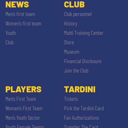
SLO
NEWS
CLUB
Men’s first team
Club personnel
JOIN THE CLUB
ESPORT
Women’s first team
History
Youth
Mutti Training Center
FINANCIAL DISCLOSURE
PARTNERS
Club
Store
Museum
Financial Disclosure
Join the Club
SEARCH
PLAYERS
TARDINI
Men’s First Team
Tickets
Women’s First Team
Pick the Tardini Card
Men’s Youth Sector
Fan Authorizations
Youth Female Teams
Transfer The Card