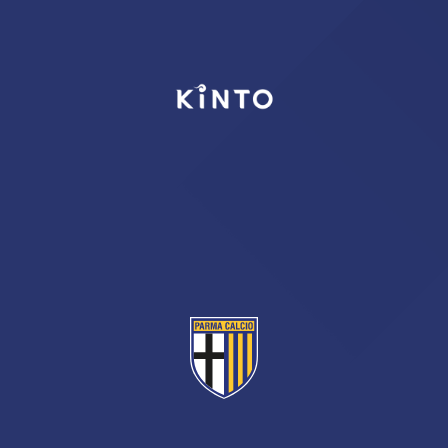
TICKETS
SHOP
YOUTH FEMALE TEAMS
AWAY MATCHES
THE CLUB
USEFUL SERVICES
CLUB PERSONNEL
FLASH NEWS
ACCREDITATIONS
HISTORY
STADIUM
MUTTI TRAINING CENTER
MEDIA
STORE
CSR
MUSEUM
LEGENDS