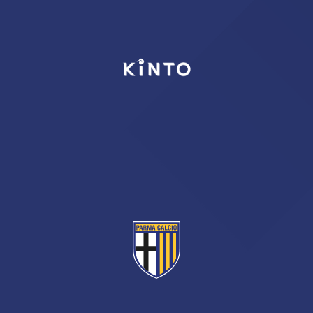
TICKETS
SHOP
YOUTH FEMALE TEAMS
AWAY MATCHES
THE CLUB
USEFUL SERVICES
CLUB PERSONNEL
FLASH NEWS
ACCREDITATIONS
HISTORY
STADIUM
MUTTI TRAINING CENTER
MEDIA
STORE
CSR
MUSEUM
LEGENDS