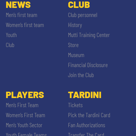
SLO
NEWS
CLUB
Men’s first team
Club personnel
JOIN THE CLUB
ESPORT
Women’s first team
History
Youth
Mutti Training Center
FINANCIAL DISCLOSURE
PARTNERS
Club
Store
Museum
Financial Disclosure
Join the Club
SEARCH
PLAYERS
TARDINI
Men’s First Team
Tickets
Women’s First Team
Pick the Tardini Card
Men’s Youth Sector
Fan Authorizations
Youth Female Teams
Transfer The Card