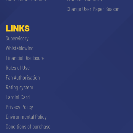
sempre abilitati
Change User Paper Season
abilitato
LINKS
Supervisory
ACCETTA E SALVA
Whisteblowing
Financial Disclosure
Rules of Use
Fan Authorisation
Rating system
Tardini Card
Privacy Policy
Environmental Policy
Conditions of purchase