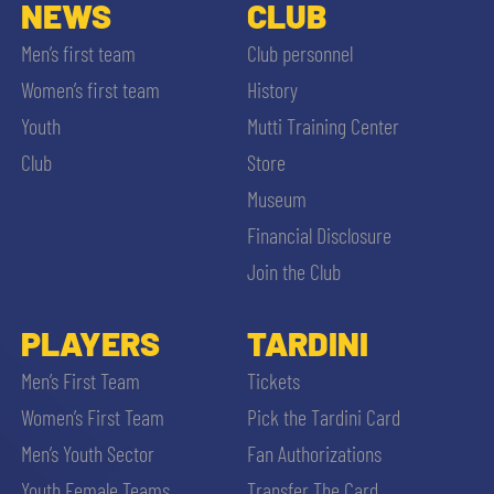
SLO
NEWS
CLUB
Men’s first team
Club personnel
JOIN THE CLUB
ESPORT
Women’s first team
History
Youth
Mutti Training Center
FINANCIAL DISCLOSURE
PARTNERS
Club
Store
Museum
Financial Disclosure
Join the Club
SEARCH
PLAYERS
TARDINI
Men’s First Team
Tickets
Women’s First Team
Pick the Tardini Card
Men’s Youth Sector
Fan Authorizations
Youth Female Teams
Transfer The Card