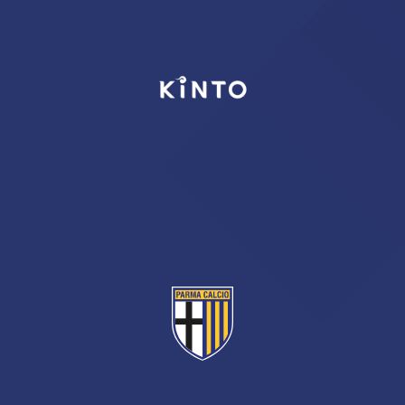
TICKETS
SHOP
YOUTH FEMALE TEAMS
AWAY MATCHES
THE CLUB
USEFUL SERVICES
CLUB PERSONNEL
FLASH NEWS
ACCREDITATIONS
HISTORY
STADIUM
MUTTI TRAINING CENTER
MEDIA
STORE
CSR
MUSEUM
LEGENDS