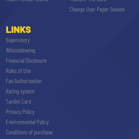
sempre abilitati
Change User Paper Season
abilitato
LINKS
Supervisory
ACCETTA E SALVA
Whisteblowing
Financial Disclosure
Rules of Use
Fan Authorisation
Rating system
Tardini Card
Privacy Policy
Environmental Policy
Conditions of purchase