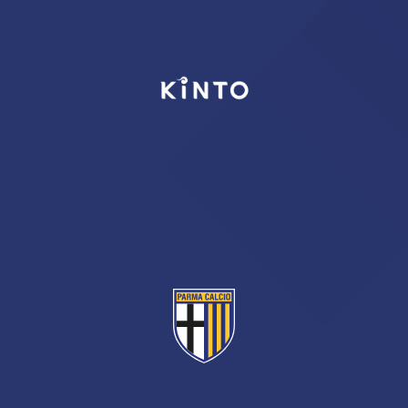
TICKETS
SHOP
YOUTH FEMALE TEAMS
AWAY MATCHES
THE CLUB
USEFUL SERVICES
CLUB PERSONNEL
FLASH NEWS
ACCREDITATIONS
HISTORY
STADIUM
MUTTI TRAINING CENTER
MEDIA
STORE
CSR
MUSEUM
LEGENDS