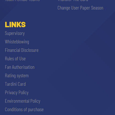
sempre abilitati
Change User Paper Season
abilitato
LINKS
Supervisory
ACCETTA E SALVA
Whisteblowing
Financial Disclosure
Rules of Use
Fan Authorisation
Rating system
Tardini Card
Privacy Policy
Environmental Policy
Conditions of purchase