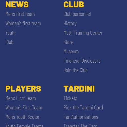
SLO
NEWS
CLUB
Men’s first team
Club personnel
JOIN THE CLUB
ESPORT
Women’s first team
History
Youth
Mutti Training Center
FINANCIAL DISCLOSURE
PARTNERS
Club
Store
Museum
Financial Disclosure
Join the Club
SEARCH
PLAYERS
TARDINI
Men’s First Team
Tickets
Women’s First Team
Pick the Tardini Card
Men’s Youth Sector
Fan Authorizations
Youth Female Teams
Transfer The Card