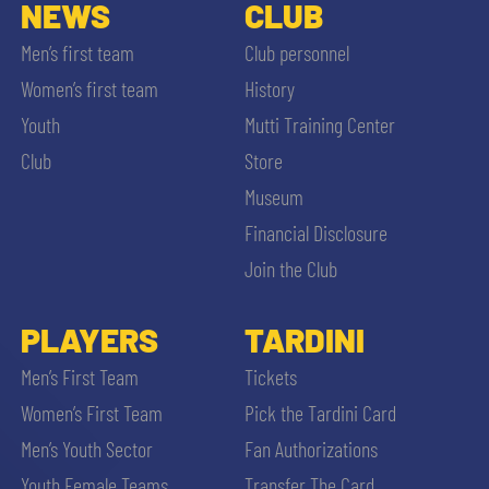
SLO
NEWS
CLUB
Men’s first team
Club personnel
JOIN THE CLUB
ESPORT
Women’s first team
History
Youth
Mutti Training Center
FINANCIAL DISCLOSURE
PARTNERS
Club
Store
Museum
Financial Disclosure
Join the Club
SEARCH
PLAYERS
TARDINI
Men’s First Team
Tickets
Women’s First Team
Pick the Tardini Card
Men’s Youth Sector
Fan Authorizations
Youth Female Teams
Transfer The Card