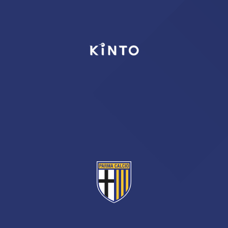
TICKETS
SHOP
YOUTH FEMALE TEAMS
AWAY MATCHES
THE CLUB
USEFUL SERVICES
CLUB PERSONNEL
FLASH NEWS
ACCREDITATIONS
HISTORY
STADIUM
MUTTI TRAINING CENTER
MEDIA
STORE
CSR
MUSEUM
LEGENDS