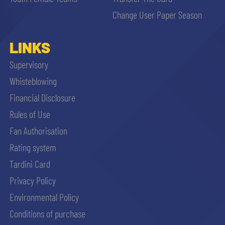
sempre abilitati
Change User Paper Season
abilitato
LINKS
Supervisory
ACCETTA E SALVA
Whisteblowing
Financial Disclosure
Rules of Use
Fan Authorisation
Rating system
Tardini Card
Privacy Policy
Environmental Policy
Conditions of purchase