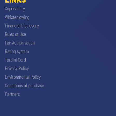
Supervisory
Whisteblowing
Financial Disclosure
Rules of Use
Fan Authorisation
Rating system
Tardini Card
Privacy Policy
Environmental Policy
Conditions of purchase
Partners