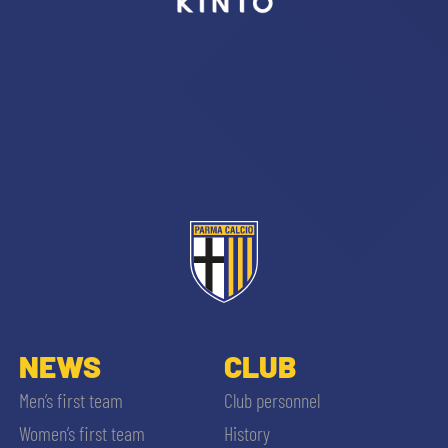
sempre abilitati
abilitato
ACCETTA E SALVA
NEWS
CLUB
Men’s first team
Club personnel
Women’s first team
History