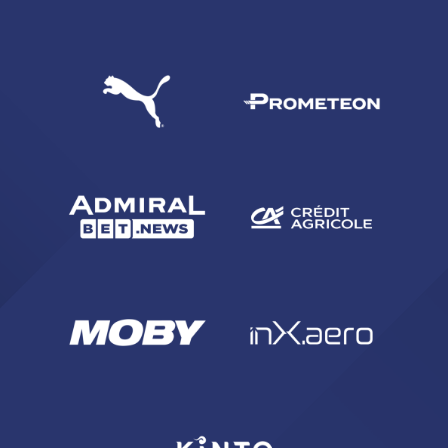
SEARCH