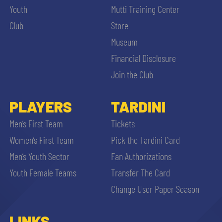
Youth
Mutti Training Center
Club
Store
Museum
Financial Disclosure
Join the Club
PLAYERS
TARDINI
Men’s First Team
Tickets
Women’s First Team
Pick the Tardini Card
Men’s Youth Sector
Fan Authorizations
Youth Female Teams
Transfer The Card
Change User Paper Season
LINKS