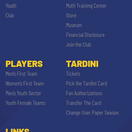
Youth
Mutti Training Center
Club
Store
Museum
Financial Disclosure
Join the Club
PLAYERS
TARDINI
Men’s First Team
Tickets
Women’s First Team
Pick the Tardini Card
Men’s Youth Sector
Fan Authorizations
Youth Female Teams
Transfer The Card
Change User Paper Season
LINKS