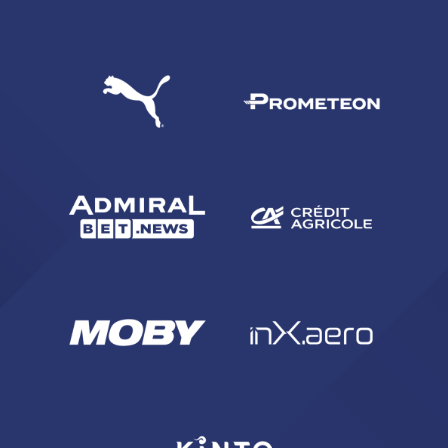
SEARCH