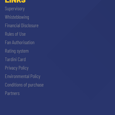
Supervisory
Whisteblowing
Financial Disclosure
Rules of Use
Fan Authorisation
Rating system
Tardini Card
Privacy Policy
Environmental Policy
Conditions of purchase
Partners