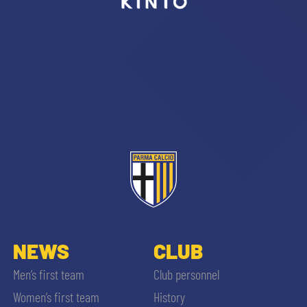
sempre abilitati
abilitato
ACCETTA E SALVA
NEWS
CLUB
Men’s first team
Club personnel
Women’s first team
History