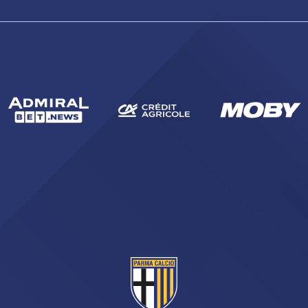
sempre abilitati
abilitato
ACCETTA E SALVA