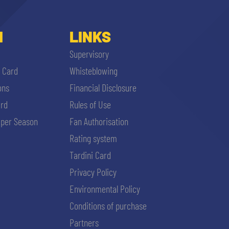
I
LINKS
Supervisory
i Card
Whisteblowing
ons
Financial Disclosure
ard
Rules of Use
per Season
Fan Authorisation
Rating system
Tardini Card
Privacy Policy
Environmental Policy
Conditions of purchase
Partners