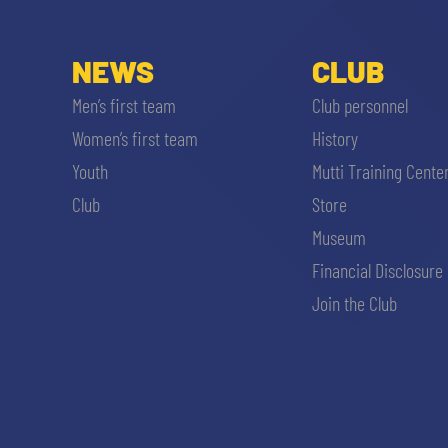
NEWS
CLUB
Men’s first team
Club personnel
Women’s first team
History
Youth
Mutti Training Cente
Club
Store
Museum
Financial Disclosure
Join the Club