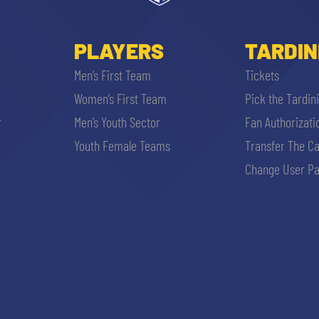
PLAYERS
TARDIN
Men’s First Team
Tickets
Women’s First Team
Pick the Tardin
r
Men’s Youth Sector
Fan Authorizati
Youth Female Teams
Transfer The C
Change User Pa