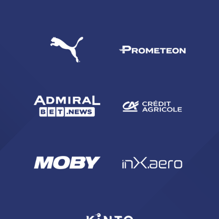
SEARCH