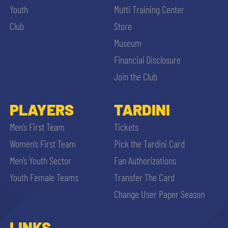
Youth
Mutti Training Center
Club
Store
Museum
Financial Disclosure
Join the Club
PLAYERS
TARDINI
Men’s First Team
Tickets
Women’s First Team
Pick the Tardini Card
Men’s Youth Sector
Fan Authorizations
Youth Female Teams
Transfer The Card
Change User Paper Season
LINKS