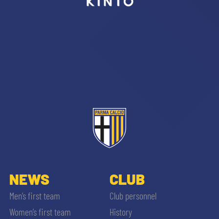
sempre abilitati
abilitato
ACCETTA E SALVA
NEWS
CLUB
Men’s first team
Club personnel
Women’s first team
History