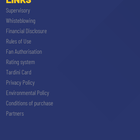
Supervisory
Whisteblowing
Financial Disclosure
Rules of Use
Fan Authorisation
Rating system
Tardini Card
Privacy Policy
Environmental Policy
Conditions of purchase
Partners