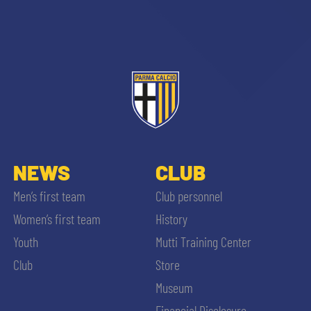
NEWS
CLUB
Men’s first team
Club personnel
Women’s first team
History
Youth
Mutti Training Center
Club
Store
Museum
Financial Disclosure