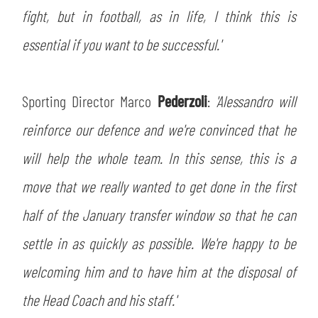
fight, but in football, as in life, I think this is
essential if you want to be successful.'
Sporting Director Marco
Pederzoli
:
'Alessandro will
reinforce our defence and we're convinced that he
will help the whole team. In this sense, this is a
move that we really wanted to get done in the first
half of the January transfer window so that he can
settle in as quickly as possible. We're happy to be
welcoming him and to have him at the disposal of
the Head Coach and his staff.'