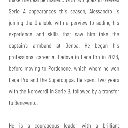
SLO
Serie A appearances this season, Alessandro is
JOIN THE CLUB
ESPORT
joining the Gialloblu with a perview to adding his
experience and skills that saw him take the
FINANCIAL DISCLOSURE
PARTNERS
captain's armband at Genoa. He began his
professional career at Padova in Lega Pro in 2028,
before moving to Pordenone, which whom he won
Lega Pro and the Supercoppa. He spent two years
with the Neroverdi in Serie B, followed by a transfer
to Benevento.
He is a courageous leader with a brilliant