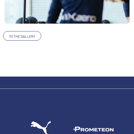
TO THE GALLERY