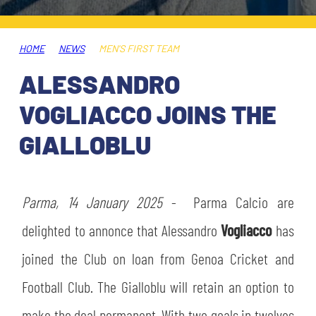
TICKETS
SHOP
YOUTH FEMALE TEAMS
AWAY MATCHES
HOME
NEWS
MEN'S FIRST TEAM
THE CLUB
ALESSANDRO
USEFUL SERVICES
CLUB PERSONNEL
VOGLIACCO JOINS THE
FLASH NEWS
ACCREDITATIONS
GIALLOBLU
HISTORY
STADIUM
MUTTI TRAINING CENTER
Parma, 14 January 2025
- Parma Calcio are
MEDIA
delighted to annonce that Alessandro
Vogliacco
has
STORE
joined the Club on loan from Genoa Cricket and
CSR
MUSEUM
Football Club. The Gialloblu will retain an option to
LEGENDS
make the deal permanent. With two goals in twelves