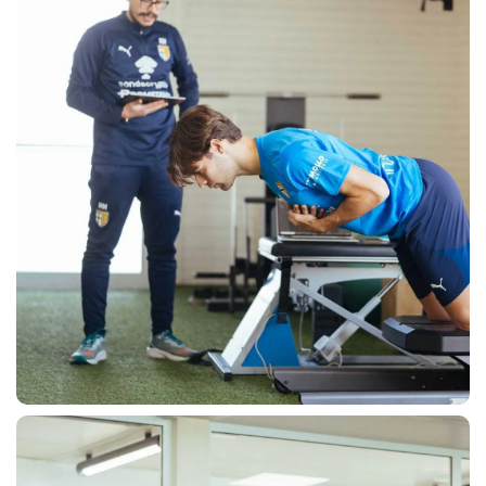
SEARCH
sempre abilitati
abilitato