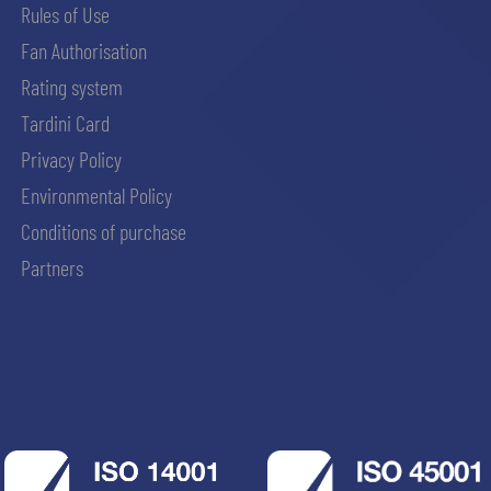
Rules of Use
Fan Authorisation
Rating system
Tardini Card
Privacy Policy
Environmental Policy
Conditions of purchase
Partners