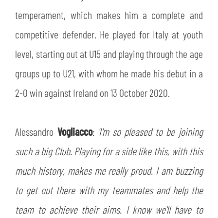
temperament, which makes him a complete and
competitive defender. He played for Italy at youth
level, starting out at U15 and playing through the age
groups up to U21, with whom he made his debut in a
2-0 win against Ireland on 13 October 2020.
Alessandro
Vogliacco
:
'I'm so pleased to be joining
such a big Club. Playing for a side like this, with this
much history, makes me really proud. I am buzzing
to get out there with my teammates and help the
team to achieve their aims. I know we'll have to