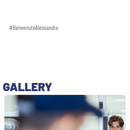
#BenvenutoAlessandro
GALLERY