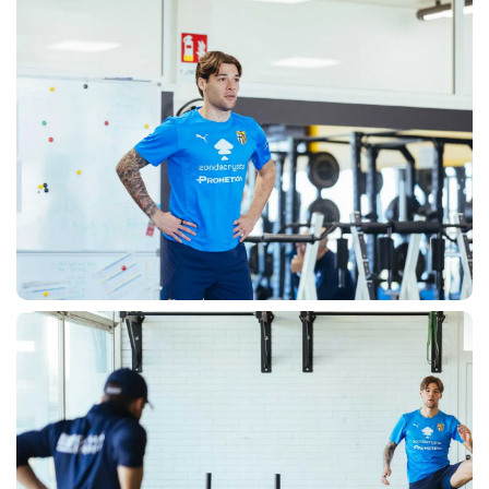
ACCETTA E SALVA