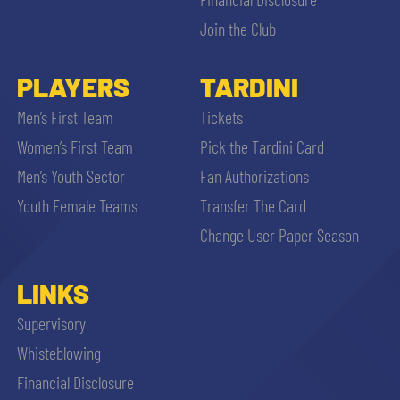
Join the Club
PLAYERS
TARDINI
Men’s First Team
Tickets
Women’s First Team
Pick the Tardini Card
Men’s Youth Sector
Fan Authorizations
Youth Female Teams
Transfer The Card
Change User Paper Season
LINKS
Supervisory
Whisteblowing
Financial Disclosure