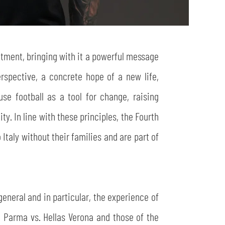
itment, bringing with it a powerful message
perspective, a concrete hope of a new life,
se football as a tool for change, raising
y. In line with these principles, the Fourth
Italy without their families and are part of
eneral and in particular, the experience of
g Parma vs. Hellas Verona and those of the