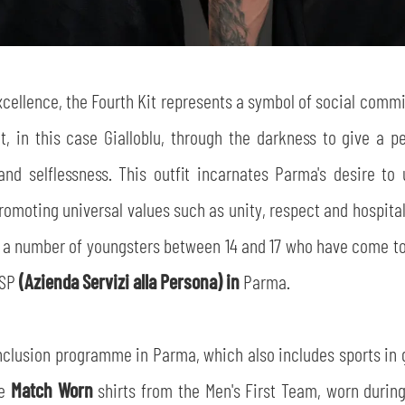
SEARCH
xcellence, the Fourth Kit represents a symbol of social comm
ght, in this case Gialloblu, through the darkness to give a 
nd selflessness. This outfit incarnates Parma's desire to u
moting universal values such as unity, respect and hospitalit
sempre abilitati
ith a number of youngsters between 14 and 17 who have come to 
ASP
(Azienda Servizi alla Persona) in
Parma.
abilitato
nclusion programme in Parma, which also includes sports in g
ACCETTA E SALVA
he
Match Worn
shirts from the Men's First Team, worn durin