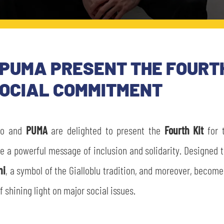
PUMA PRESENT THE FOURTH
SOCIAL COMMITMENT
io and
PUMA
are delighted to present the
Fourth Kit
for 
te a powerful message of inclusion and solidarity. Designed 
ni
, a symbol of the Gialloblu tradition, and moreover, become
f shining light on major social issues.