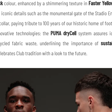
ck
colour, enhanced by a shimmering texture in
Faster Yell
 iconic details such as the monumental gate of the Stadio Enn
ollar, paying tribute to 100 years of our historic home of foo
novative technologies: the
PUMA dryCell
system assures id
cycled fabric waste, underlining the importance of
susta
ebrates Club tradition with a look to the future.