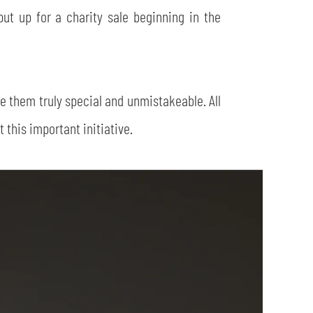
 put up for a charity sale beginning in the
ke them truly special and unmistakeable. All
this important initiative.