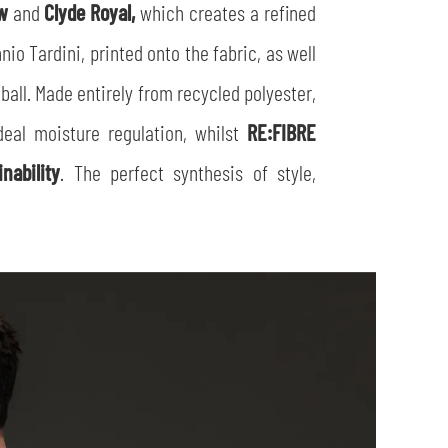
ow
and
Clyde Royal,
which creates a refined
io Tardini, printed onto the fabric, as well
tball. Made entirely from recycled polyester,
eal moisture regulation, whilst
RE:FIBRE
inability
. The perfect synthesis of style,