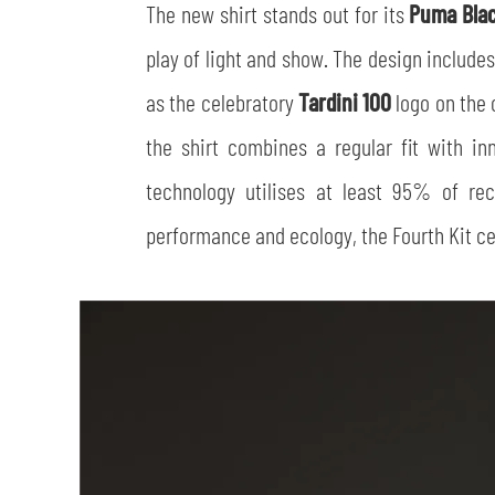
The new shirt stands out for its
Puma Bla
play of light and show. The design includes
as the celebratory
Tardini 100
logo on the c
the shirt combines a regular fit with in
technology utilises at least 95% of re
performance and ecology, the Fourth Kit cel