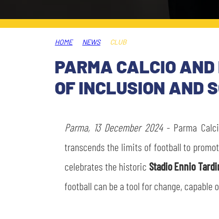
LEGENDS
SLO
HOME
NEWS
CLUB
JOIN THE CLUB
ESPORT
PARMA CALCIO AND 
FINANCIAL DISCLOSURE
OF INCLUSION AND 
PARTNERS
Parma, 13 December 2024
- Parma Calc
transcends the limits of football to promo
celebrates the historic
Stadio Ennio Tardi
football can be a tool for change, capable o