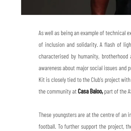
As well as being an example of technical e
of inclusion and solidarity. A flash of li
characterised by humanity, brotherhood a
awareness about major social issues and pro
Kit is closely tied to the Club's project w
the community at
Casa Baloo,
part of the 
These youngsters are at the centre of an i
football. To further support the project, t