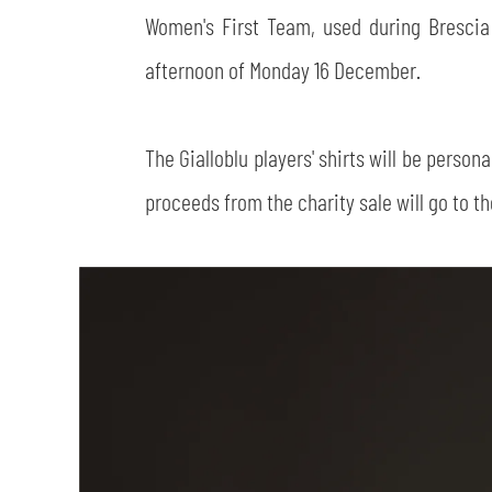
Women's First Team, used during Bresci
afternoon of Monday 16 December.
The Gialloblu players' shirts will be perso
proceeds from the charity sale will go to t