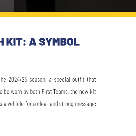
 KIT: A SYMBOL
the 2024/25 season, a special outfit that
to be worn by both First Teams, the new kit
s a vehicle for a clear and strong message: