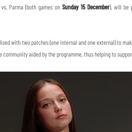
a vs. Parma (both games on
Sunday 15 December
), will be
nalised with two patches (one internal and one external) to ma
he community aided by the programme, thus helping to support 