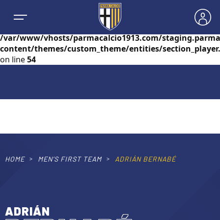
Warning
: foreach() argument must be of type
array|object, null given in
/var/www/vhosts/parmacalcio1913.com/staging.parma
content/themes/custom_theme/entities/section_player
on line
54
NEWS
TEAMS
MEN’S FIRST TEAM
HOME
MEN’S FIRST TEAM
ADRIÁN BERNABÉ
SEASON
WOMEN’S FIRST TEAM
MEN LEAGUE TABLE
TICKETS
ADRIÁN
MEN’S YOUTH SECTOR
WOMEN LEAGUE TABLE