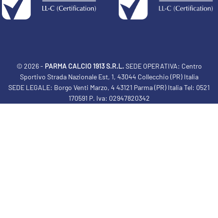
© 2026 -
PARMA CALCIO 1913 S.R.L.
SEDE OPERATIVA: Centro
Sportivo Strada Nazionale Est, 1, 43044 Collecchio (PR) Italia
SEDE LEGALE: Borgo Venti Marzo, 4 43121 Parma (PR) Italia Tel: 0521
170591 P. Iva: 02947820342