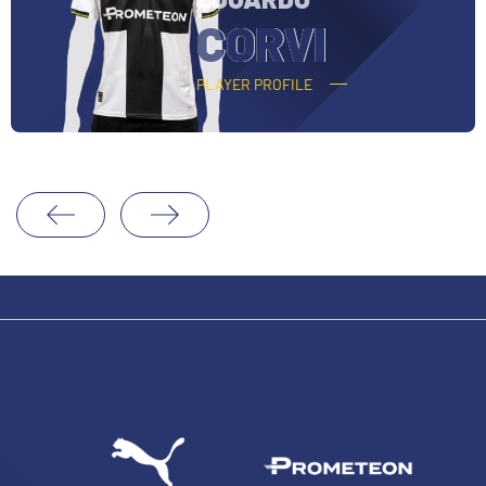
O
CORVI
PLAYER PROFILE