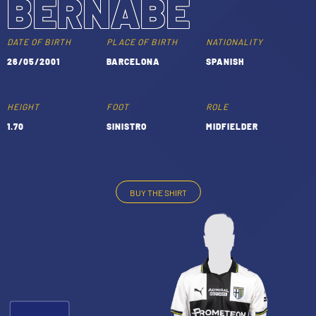
BERNABÉ
TICKETS
SHOP
YOUTH FEMALE TEAMS
DATE OF BIRTH
PLACE OF BIRTH
NATIONALITY
AWAY MATCHES
26/05/2001
BARCELONA
SPANISH
THE CLUB
USEFUL SERVICES
CLUB PERSONNEL
HEIGHT
FOOT
ROLE
FLASH NEWS
1.70
SINISTRO
MIDFIELDER
ACCREDITATIONS
HISTORY
STADIUM
MUTTI TRAINING CENTER
BUY THE SHIRT
-
MEDIA
STORE
CSR
MUSEUM
LEGENDS