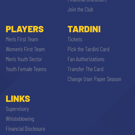
Join the Club
PLAYERS
TARDINI
Men’s First Team
Tickets
se
Women’s First Team
Pick the Tardini Card
Men’s Youth Sector
Fan Authorizations
abilit
Youth Female Teams
Transfer The Card
Change User Paper Season
ACCETTA E SALVA
LINKS
Supervisory
Whisteblowing
Financial Disclosure