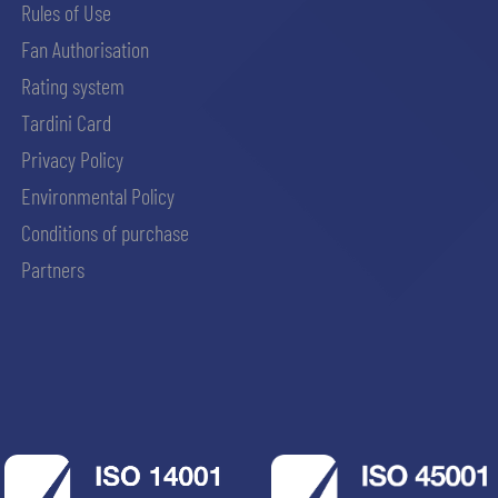
Rules of Use
Fan Authorisation
Rating system
Tardini Card
Privacy Policy
Environmental Policy
Conditions of purchase
Partners