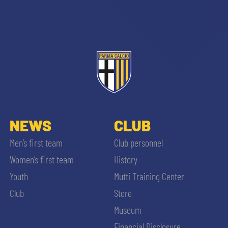
NEWS
CLUB
Men’s first team
Club personnel
Women’s first team
History
Youth
Mutti Training Center
SEARCH
Club
Store
Museum
Financial Disclosure