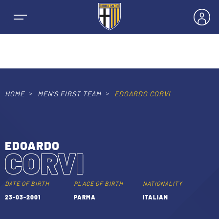
HOME
MEN’S FIRST TEAM
EDOARDO CORVI
NEWS
TEAMS
EDOARDO
CORVI
MEN’S FIRST TEAM
SEASON
WOMEN’S FIRST TEAM
DATE OF BIRTH
PLACE OF BIRTH
NATIONALITY
MEN LEAGUE TABLE
23-03-2001
PARMA
ITALIAN
TICKETS
MEN’S YOUTH SECTOR
WOMEN LEAGUE TABLE