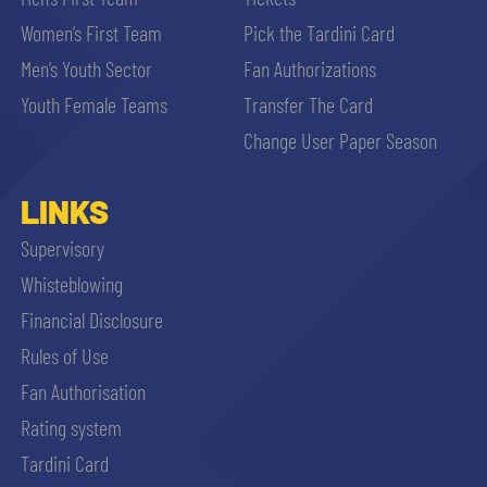
Women’s First Team
Pick the Tardini Card
Men’s Youth Sector
Fan Authorizations
Youth Female Teams
Transfer The Card
Change User Paper Season
LINKS
Supervisory
Whisteblowing
Financial Disclosure
Rules of Use
Fan Authorisation
Rating system
Tardini Card