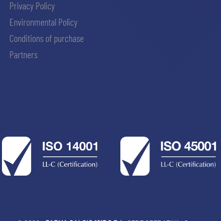
Privacy Policy
Environmental Policy
Conditions of purchase
Partners