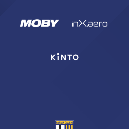
SEARCH
sempre abilitati
abilitato
ACCETTA E SALVA