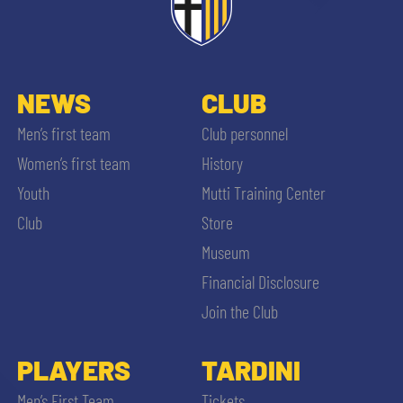
NEWS
CLUB
Men’s first team
Club personnel
Women’s first team
History
Youth
Mutti Training Center
Club
Store
Museum
Financial Disclosure
Join the Club
PLAYERS
TARDINI
Men’s First Team
Tickets