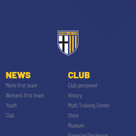
NEWS
CLUB
Men’s first team
Club personnel
Women’s first team
History
Youth
Mutti Training Center
SEARCH
Club
Store
Museum
Financial Disclosure