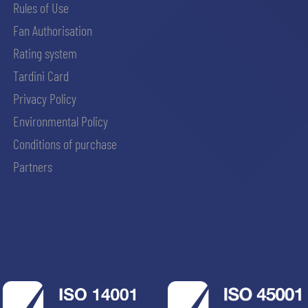
Rules of Use
Fan Authorisation
Rating system
Tardini Card
Privacy Policy
Environmental Policy
Conditions of purchase
Partners