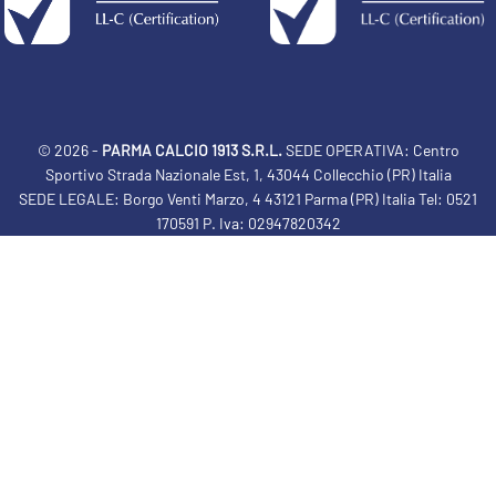
© 2026 -
PARMA CALCIO 1913 S.R.L.
SEDE OPERATIVA: Centro
Sportivo Strada Nazionale Est, 1, 43044 Collecchio (PR) Italia
SEDE LEGALE: Borgo Venti Marzo, 4 43121 Parma (PR) Italia Tel: 0521
170591 P. Iva: 02947820342