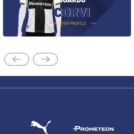
O
CORVI
PLAYER PROFILE