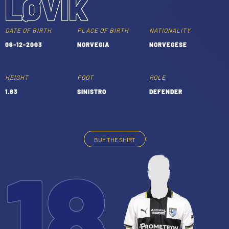
LØVIK
TICKETS
SHOP
YOUTH FEMALE TEAMS
DATE OF BIRTH
PLACE OF BIRTH
NATIONALITY
AWAY MATCHES
06-12-2003
NORVEGIA
NORVEGESE
THE CLUB
USEFUL SERVICES
CLUB PERSONNEL
HEIGHT
FOOT
ROLE
FLASH NEWS
1.83
SINISTRO
DEFENDER
ACCREDITATIONS
HISTORY
STADIUM
MUTTI TRAINING CENTER
BUY THE SHIRT
18
MEDIA
STORE
CSR
MUSEUM
LEGENDS