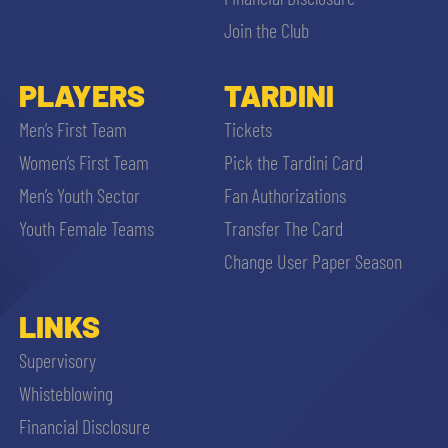
Join the Club
PLAYERS
TARDINI
Men’s First Team
Tickets
se
Women’s First Team
Pick the Tardini Card
Men’s Youth Sector
Fan Authorizations
abilit
Youth Female Teams
Transfer The Card
Change User Paper Season
ACCETTA E SALVA
LINKS
Supervisory
Whisteblowing
Financial Disclosure