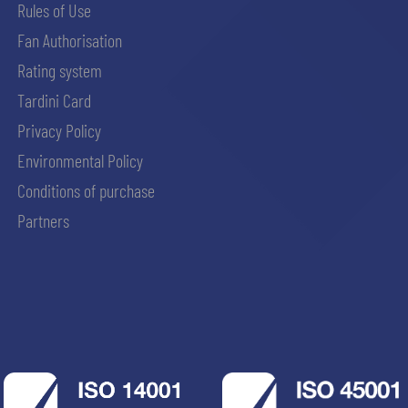
Rules of Use
Fan Authorisation
Rating system
Tardini Card
Privacy Policy
Environmental Policy
Conditions of purchase
Partners