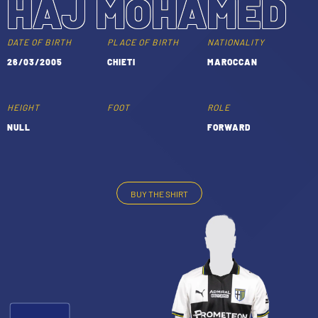
HAJ MOHAMED
TICKETS
SHOP
YOUTH FEMALE TEAMS
DATE OF BIRTH
PLACE OF BIRTH
NATIONALITY
AWAY MATCHES
26/03/2005
CHIETI
MAROCCAN
THE CLUB
USEFUL SERVICES
CLUB PERSONNEL
HEIGHT
FOOT
ROLE
FLASH NEWS
NULL
FORWARD
ACCREDITATIONS
HISTORY
STADIUM
MUTTI TRAINING CENTER
BUY THE SHIRT
-
MEDIA
STORE
CSR
MUSEUM
LEGENDS