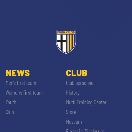
NEWS
CLUB
Men’s first team
Club personnel
Women’s first team
History
Youth
Mutti Training Center
SEARCH
Club
Store
Museum
Financial Disclosure