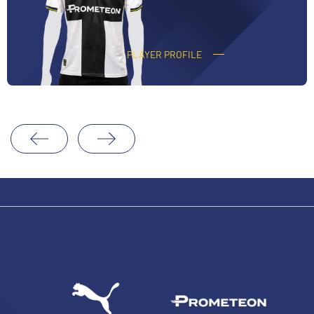
O
CORVI
PLAYER PROFILE