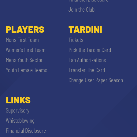
Join the Club
PLAYERS
TARDINI
Men’s First Team
Tickets
se
Women’s First Team
Pick the Tardini Card
Men’s Youth Sector
Fan Authorizations
abilit
Youth Female Teams
Transfer The Card
Change User Paper Season
ACCETTA E SALVA
LINKS
Supervisory
Whisteblowing
Financial Disclosure