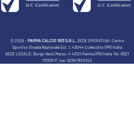
© 2026 -
PARMA CALCIO 1913 S.R.L.
SEDE OPERATIVA: Centro
Sportivo Strada Nazionale Est, 1, 43044 Collecchio (PR) Italia
SEDE LEGALE: Borgo Venti Marzo, 4 43121 Parma (PR) Italia Tel: 0521
170591 P. Iva: 02947820342