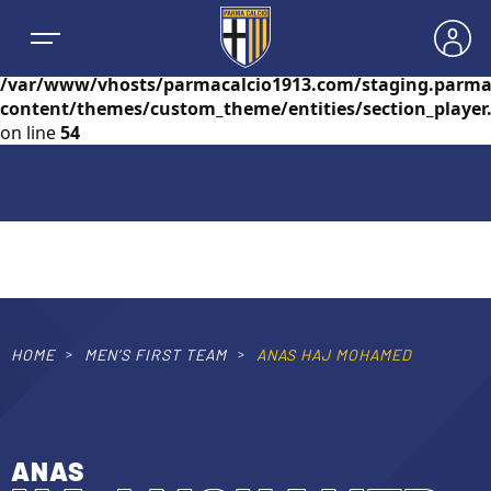
Warning
: foreach() argument must be of type
array|object, null given in
/var/www/vhosts/parmacalcio1913.com/staging.parma
content/themes/custom_theme/entities/section_player
on line
54
NEWS
TEAMS
MEN’S FIRST TEAM
HOME
MEN’S FIRST TEAM
ANAS HAJ MOHAMED
SEASON
WOMEN’S FIRST TEAM
MEN LEAGUE TABLE
TICKETS
ANAS
MEN’S YOUTH SECTOR
WOMEN LEAGUE TABLE